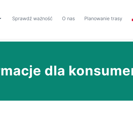
Sprawdź ważność
O nas
Planowanie trasy
rmacje dla konsum