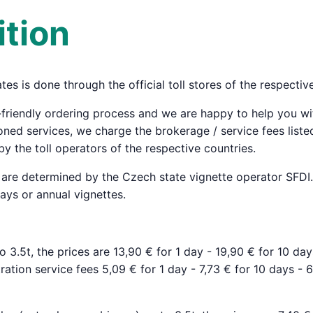
tion
ates is done through the official toll stores of the respectiv
-friendly ordering process and we are happy to help you w
ned services, we charge the brokerage / service fees liste
by the toll operators of the respective countries.
s are determined by the Czech state vignette operator SFDI. 
days or annual vignettes.
to 3.5t, the prices are 13,90 € for 1 day - 19,90 € for 10 da
ration service fees 5,09 € for 1 day - 7,73 € for 10 days - 