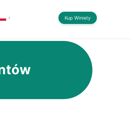
Kup Winiety
entów