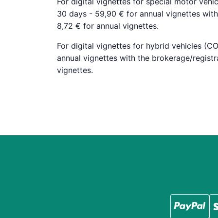
For digital vignettes for special motor vehic
30 days - 59,90 € for annual vignettes with 
8,72 € for annual vignettes.
For digital vignettes for hybrid vehicles (C
annual vignettes with the brokerage/registra
vignettes.