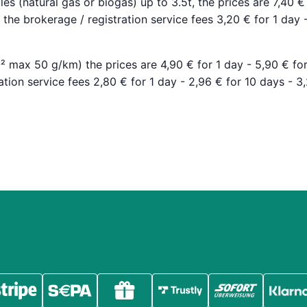
les (natural gas or biogas) up to 3.5t, the prices are 7,40 €
the brokerage / registration service fees 3,20 € for 1 day 
O² max 50 g/km) the prices are 4,90 € for 1 day - 5,90 € fo
tion service fees 2,80 € for 1 day - 2,96 € for 10 days - 3