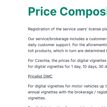
Price Composi
Registration of the service users' license pl
Our service/brokerage includes a customer
daily customer support. For the aforementio
toll products, which in turn are determined 
For Czechia, the prices for digital vignette
for digital vignettes for 1 day, 10 days, 30 
Pricelist DMC
For digital vignettes for motor vehicles up 
annual vignettes with the brokerage / regist
vignettes.