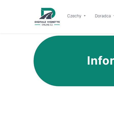
Czechy
Doradca
Info