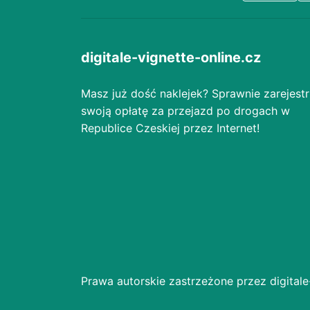
digitale-vignette-online.cz
Masz już dość naklejek? Sprawnie zarejestr
swoją opłatę za przejazd po drogach w
Republice Czeskiej przez Internet!
Prawa autorskie zastrzeżone przez digitale