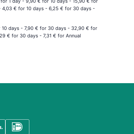
 for 1 day - 9,90 € for 10 days - 15,90 € for
- 4,03 € for 10 days - 6,25 € for 30 days -
r 10 days - 7,90 € for 30 days - 32,90 € for
,29 € for 30 days - 7,31 € for Annual