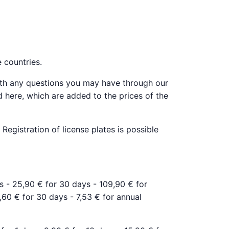
e countries.
ith any questions you may have through our
d here, which are added to the prices of the
Registration of license plates is possible
ys - 25,90 € for 30 days - 109,90 € for
6,60 € for 30 days - 7,53 € for annual