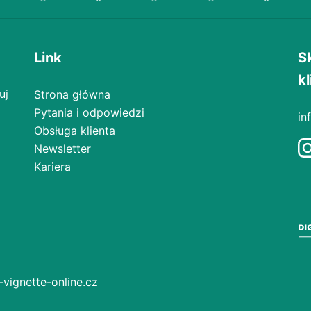
Link
S
kl
uj
Strona główna
Pytania i odpowiedzi
in
Obsługa klienta
Newsletter
Kariera
-vignette-online.cz