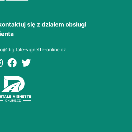
kontaktuj się z działem obsługi
ienta
fo@digitale-vignette-online.cz