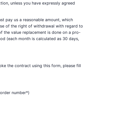
ction, unless you have expressly agreed
must pay us a reasonable amount, which
se of the right of withdrawal with regard to
 of the value replacement is done on a pro-
thod (each month is calculated as 30 days,
e the contract using this form, please fill
 (order number*)