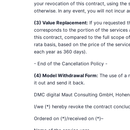
your revocation of this contract, using the
otherwise. In any event, you will not incur a
(3) Value Replacement:
If you requested t
corresponds to the portion of the services 
this contract, compared to the full scope of
rata basis, based on the price of the servi
each year as 360 days).
- End of the Cancellation Policy -
(4) Model Withdrawal Form:
The use of a m
it out and send it back.
DMC digital Maut Consulting GmbH, Hohen
I/we (*) hereby revoke the contract conclud
Ordered on (*)/received on (*)–