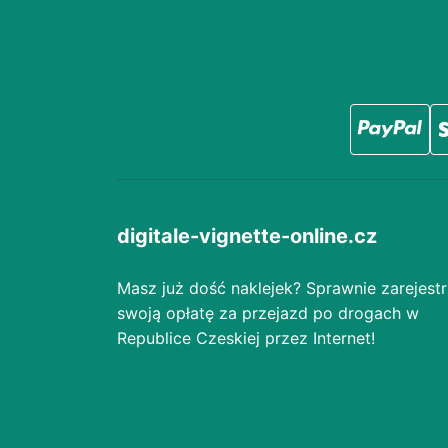
digitale-vignette-online.cz
Masz już dość naklejek? Sprawnie zarejestr
swoją opłatę za przejazd po drogach w
Republice Czeskiej przez Internet!