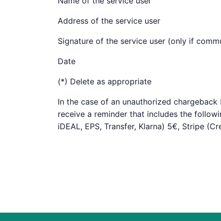
Name of the service user
Address of the service user
Signature of the service user (only if com
Date
(*) Delete as appropriate
In the case of an unauthorized chargeback by
receive a reminder that includes the follow
iDEAL, EPS, Transfer, Klarna) 5€, Stripe (C