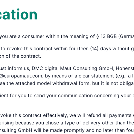
cation
f you are a consumer within the meaning of § 13 BGB (Germa
to revoke this contract within fourteen (14) days without g
n of the contract.
 must inform us, DMC digital Maut Consulting GmbH, Hohens
@europamaut.com, by means of a clear statement (e.g., a le
se the attached model withdrawal form, but it is not obliga
icient for you to send your communication concerning your e
evoke this contract effectively, we will refund all payments
 arising because you chose a type of delivery other than th
sulting GmbH will be made promptly and no later than four