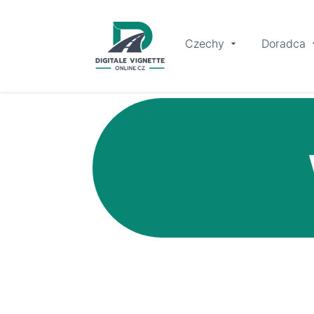
Czechy
Doradca