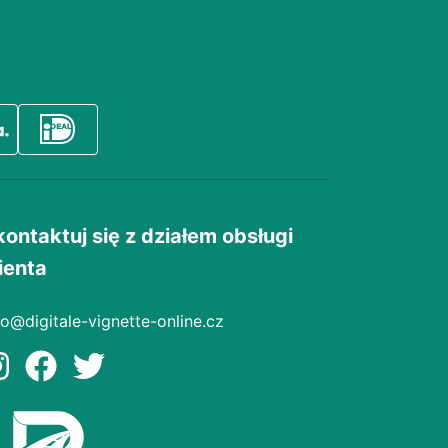
kontaktuj się z działem obsługi
ienta
fo@digitale-vignette-online.cz