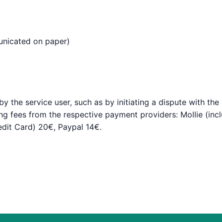
municated on paper)
 the service user, such as by initiating a dispute with the 
ing fees from the respective payment providers: Mollie (in
redit Card) 20€, Paypal 14€.