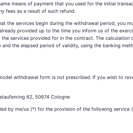
 same means of payment that you used for the initial transa
ny fees as a result of such refund.
hat the services begin during the withdrawal period, you 
already provided up to the time you inform us of the exerci
 the services provided for in the contract. The calculation
ce and the elapsed period of validity, using the banking me
odel withdrawal form is not prescribed. If you wish to revok
staufenring 62, 50674 Cologne
ed by me/us (*) for the provision of the following service