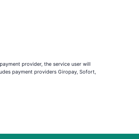
payment provider, the service user will
cludes payment providers Giropay, Sofort,