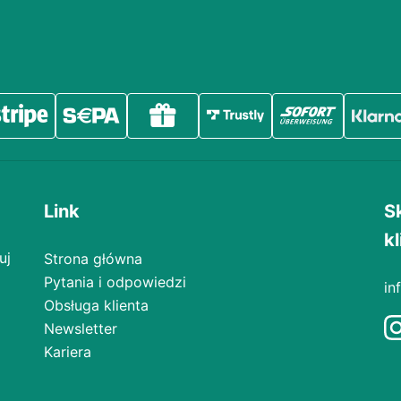
Link
S
kl
uj
Strona główna
Pytania i odpowiedzi
in
Obsługa klienta
Newsletter
Kariera