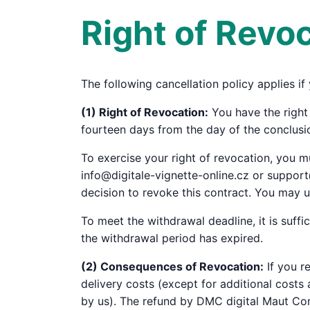
Right of Revo
The following cancellation policy applies i
(1) Right of Revocation:
You have the right 
fourteen days from the day of the conclusio
To exercise your right of revocation, you
info@digitale-vignette-online.cz or support
decision to revoke this contract. You may u
To meet the withdrawal deadline, it is suff
the withdrawal period has expired.
(2) Consequences of Revocation:
If you r
delivery costs (except for additional costs
by us). The refund by DMC digital Maut Con