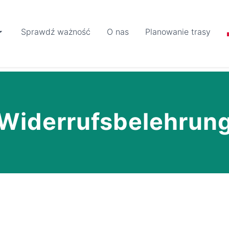
Sprawdź ważność
O nas
Planowanie trasy
Widerrufsbelehrun