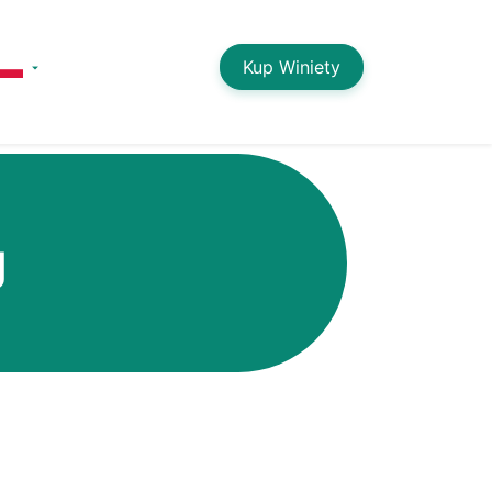
Kup Winiety
g