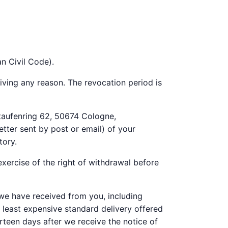
n Civil Code).
iving any reason. The revocation period is
taufenring 62, 50674 Cologne,
tter sent by post or email) of your
tory.
xercise of the right of withdrawal before
 we have received from you, including
e least expensive standard delivery offered
teen days after we receive the notice of