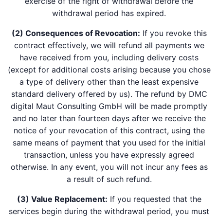
exercise of the right of withdrawal before the
withdrawal period has expired.
(2) Consequences of Revocation:
If you revoke this
contract effectively, we will refund all payments we
have received from you, including delivery costs
(except for additional costs arising because you chose
a type of delivery other than the least expensive
standard delivery offered by us). The refund by DMC
digital Maut Consulting GmbH will be made promptly
and no later than fourteen days after we receive the
notice of your revocation of this contract, using the
same means of payment that you used for the initial
transaction, unless you have expressly agreed
otherwise. In any event, you will not incur any fees as
a result of such refund.
(3) Value Replacement:
If you requested that the
services begin during the withdrawal period, you must