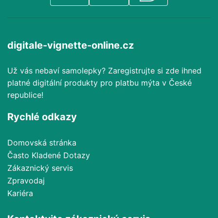
digitale-vignette-online.cz
Už vás nebaví samolepky? Zaregistrujte si zde ihned
platné digitální produkty pro platbu mýta v České
republice!
Rychlé odkazy
Domovská stránka
Často Kladené Dotazy
Zákaznický servis
Zpravodaj
Kariéra