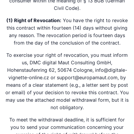
consumer within the meaning of § 13 BGB (German
Civil Code).
(1) Right of Revocation:
You have the right to revoke
this contract within fourteen (14) days without giving
any reason. The revocation period is fourteen days
from the day of the conclusion of the contract.
To exercise your right of revocation, you must inform
us, DMC digital Maut Consulting GmbH,
Hohenstaufenring 62, 50674 Cologne, info@digitale-
vignette-online.cz or support@europamaut.com, by
means of a clear statement (e.g., a letter sent by post
or email) of your decision to revoke this contract. You
may use the attached model withdrawal form, but it is
not obligatory.
To meet the withdrawal deadline, it is sufficient for
you to send your communication concerning your