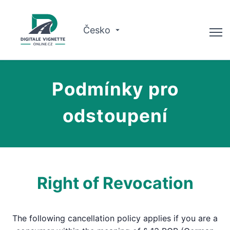
Česko
Poradce
Podmínky pro
Kontrola platnosti
odstoupení
O nás
Plánovač tras
Čeština
Right of Revocation
Koupit vinětu
The following cancellation policy applies if you are a