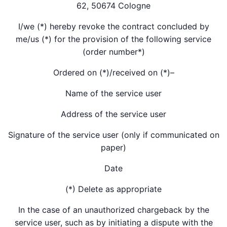
62, 50674 Cologne
I/we (*) hereby revoke the contract concluded by
me/us (*) for the provision of the following service
(order number*)
Ordered on (*)/received on (*)–
Name of the service user
Address of the service user
Signature of the service user (only if communicated on
paper)
Date
(*) Delete as appropriate
In the case of an unauthorized chargeback by the
service user, such as by initiating a dispute with the