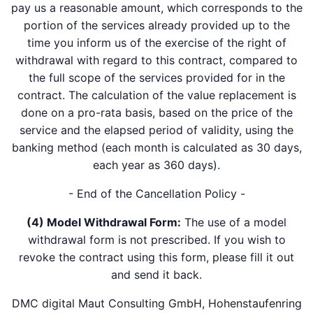
pay us a reasonable amount, which corresponds to the
portion of the services already provided up to the
time you inform us of the exercise of the right of
withdrawal with regard to this contract, compared to
the full scope of the services provided for in the
contract. The calculation of the value replacement is
done on a pro-rata basis, based on the price of the
service and the elapsed period of validity, using the
banking method (each month is calculated as 30 days,
each year as 360 days).
- End of the Cancellation Policy -
(4) Model Withdrawal Form:
The use of a model
withdrawal form is not prescribed. If you wish to
revoke the contract using this form, please fill it out
and send it back.
DMC digital Maut Consulting GmbH, Hohenstaufenring