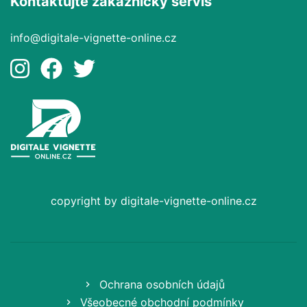
Kontaktujte zákaznický servis
info@digitale-vignette-online.cz
copyright by digitale-vignette-online.cz
Ochrana osobních údajů
Všeobecné obchodní podmínky