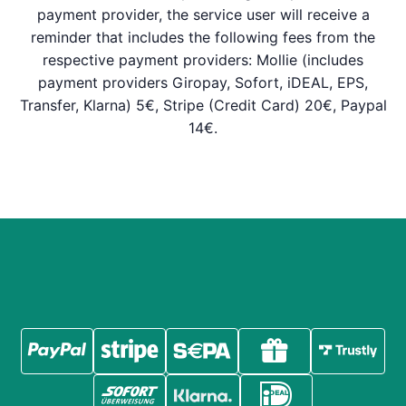
payment provider, the service user will receive a
reminder that includes the following fees from the
respective payment providers: Mollie (includes
payment providers Giropay, Sofort, iDEAL, EPS,
Transfer, Klarna) 5€, Stripe (Credit Card) 20€, Paypal
14€.