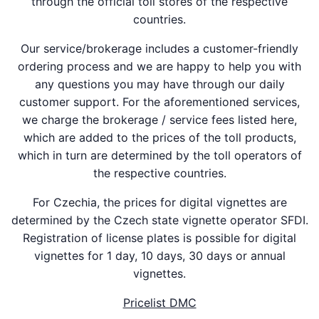
through the official toll stores of the respective
countries.
Our service/brokerage includes a customer-friendly
ordering process and we are happy to help you with
any questions you may have through our daily
customer support. For the aforementioned services,
we charge the brokerage / service fees listed here,
which are added to the prices of the toll products,
which in turn are determined by the toll operators of
the respective countries.
For Czechia, the prices for digital vignettes are
determined by the Czech state vignette operator SFDI.
Registration of license plates is possible for digital
vignettes for 1 day, 10 days, 30 days or annual
vignettes.
Pricelist DMC