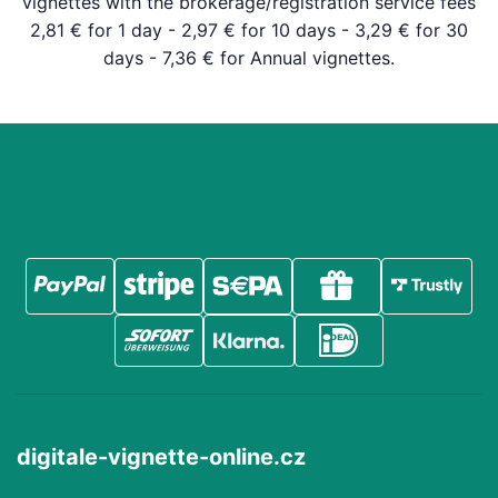
vignettes with the brokerage/registration service fees
2,81 € for 1 day - 2,97 € for 10 days - 3,29 € for 30
days - 7,36 € for Annual vignettes.
digitale-vignette-online.cz