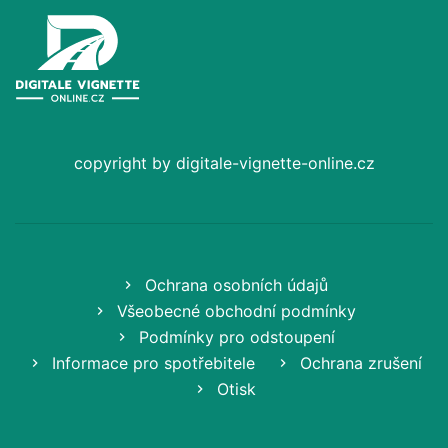
copyright by digitale-vignette-online.cz
Ochrana osobních údajů
Všeobecné obchodní podmínky
Podmínky pro odstoupení
Informace pro spotřebitele
Ochrana zrušení
Otisk