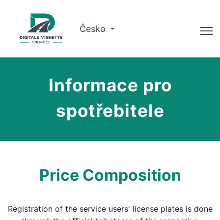
Česko
Poradce
Informace pro
Kontrola platnosti
spotřebitele
O nás
Plánovač tras
Čeština
Price Composition
Koupit vinětu
Registration of the service users' license plates is done