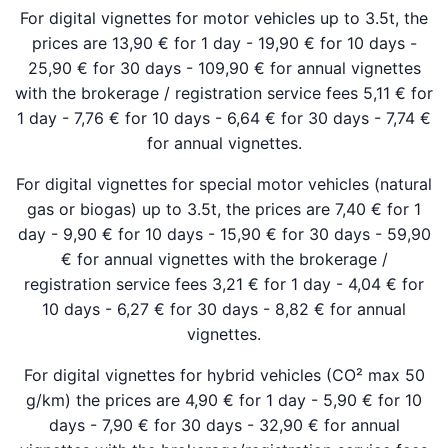
For digital vignettes for motor vehicles up to 3.5t, the
prices are 13,90 € for 1 day - 19,90 € for 10 days -
25,90 € for 30 days - 109,90 € for annual vignettes
with the brokerage / registration service fees 5,11 € for
1 day - 7,76 € for 10 days - 6,64 € for 30 days - 7,74 €
for annual vignettes.
For digital vignettes for special motor vehicles (natural
gas or biogas) up to 3.5t, the prices are 7,40 € for 1
day - 9,90 € for 10 days - 15,90 € for 30 days - 59,90
€ for annual vignettes with the brokerage /
registration service fees 3,21 € for 1 day - 4,04 € for
10 days - 6,27 € for 30 days - 8,82 € for annual
vignettes.
For digital vignettes for hybrid vehicles (CO² max 50
g/km) the prices are 4,90 € for 1 day - 5,90 € for 10
days - 7,90 € for 30 days - 32,90 € for annual