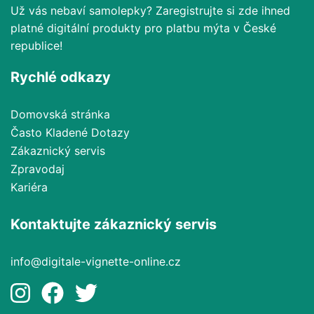
Už vás nebaví samolepky? Zaregistrujte si zde ihned
platné digitální produkty pro platbu mýta v České
republice!
Rychlé odkazy
Domovská stránka
Často Kladené Dotazy
Zákaznický servis
Zpravodaj
Kariéra
Kontaktujte zákaznický servis
info@digitale-vignette-online.cz