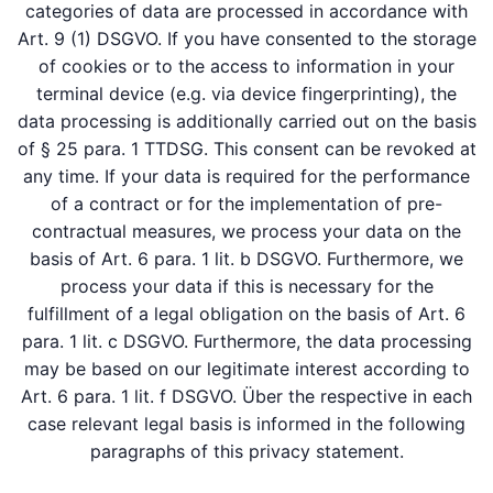
categories of data are processed in accordance with
Art. 9 (1) DSGVO. If you have consented to the storage
of cookies or to the access to information in your
terminal device (e.g. via device fingerprinting), the
data processing is additionally carried out on the basis
of § 25 para. 1 TTDSG. This consent can be revoked at
any time. If your data is required for the performance
of a contract or for the implementation of pre-
contractual measures, we process your data on the
basis of Art. 6 para. 1 lit. b DSGVO. Furthermore, we
process your data if this is necessary for the
fulfillment of a legal obligation on the basis of Art. 6
para. 1 lit. c DSGVO. Furthermore, the data processing
may be based on our legitimate interest according to
Art. 6 para. 1 lit. f DSGVO. Über the respective in each
case relevant legal basis is informed in the following
paragraphs of this privacy statement.