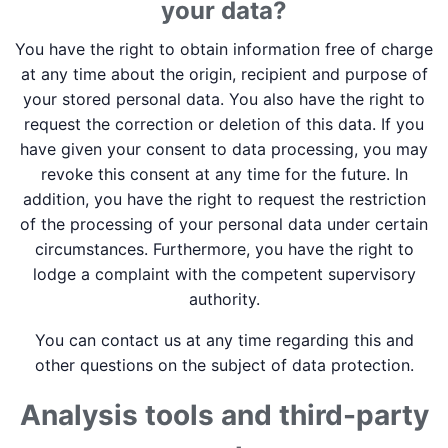
your data?
You have the right to obtain information free of charge
at any time about the origin, recipient and purpose of
your stored personal data. You also have the right to
request the correction or deletion of this data. If you
have given your consent to data processing, you may
revoke this consent at any time for the future. In
addition, you have the right to request the restriction
of the processing of your personal data under certain
circumstances. Furthermore, you have the right to
lodge a complaint with the competent supervisory
authority.
You can contact us at any time regarding this and
other questions on the subject of data protection.
Analysis tools and third-party