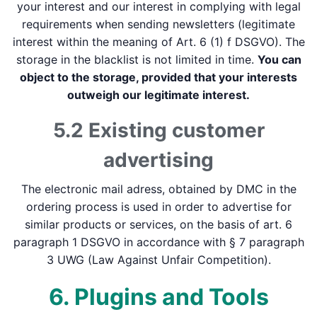
your interest and our interest in complying with legal
requirements when sending newsletters (legitimate
interest within the meaning of Art. 6 (1) f DSGVO). The
storage in the blacklist is not limited in time.
You can
object to the storage, provided that your interests
outweigh our legitimate interest.
5.2 Existing customer
advertising
The electronic mail adress, obtained by DMC in the
ordering process is used in order to advertise for
similar products or services, on the basis of art. 6
paragraph 1 DSGVO in accordance with § 7 paragraph
3 UWG (Law Against Unfair Competition).
6. Plugins and Tools