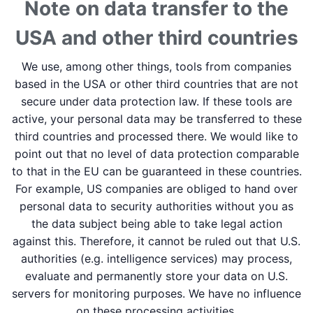
Note on data transfer to the
USA and other third countries
We use, among other things, tools from companies
based in the USA or other third countries that are not
secure under data protection law. If these tools are
active, your personal data may be transferred to these
third countries and processed there. We would like to
point out that no level of data protection comparable
to that in the EU can be guaranteed in these countries.
For example, US companies are obliged to hand over
personal data to security authorities without you as
the data subject being able to take legal action
against this. Therefore, it cannot be ruled out that U.S.
authorities (e.g. intelligence services) may process,
evaluate and permanently store your data on U.S.
servers for monitoring purposes. We have no influence
on these processing activities.