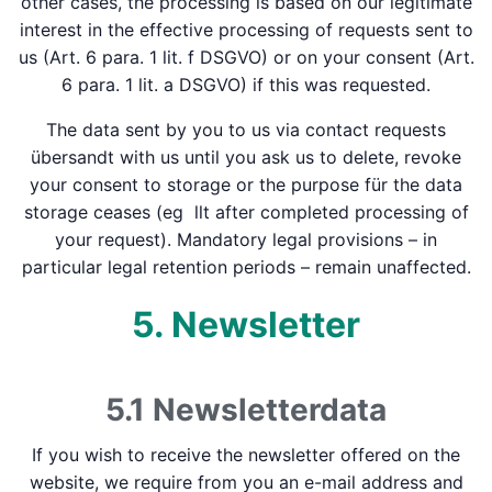
other cases, the processing is based on our legitimate
interest in the effective processing of requests sent to
us (Art. 6 para. 1 lit. f DSGVO) or on your consent (Art.
6 para. 1 lit. a DSGVO) if this was requested.
The data sent by you to us via contact requests
übersandt with us until you ask us to delete, revoke
your consent to storage or the purpose für the data
storage ceases (eg llt after completed processing of
your request). Mandatory legal provisions – in
particular legal retention periods – remain unaffected.
5. Newsletter
5.1 Newsletter­data
If you wish to receive the newsletter offered on the
website, we require from you an e-mail address and