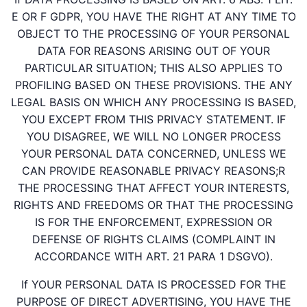
E OR F GDPR, YOU HAVE THE RIGHT AT ANY TIME TO
OBJECT TO THE PROCESSING OF YOUR PERSONAL
DATA FOR REASONS ARISING OUT OF YOUR
PARTICULAR SITUATION; THIS ALSO APPLIES TO
PROFILING BASED ON THESE PROVISIONS. THE ANY
LEGAL BASIS ON WHICH ANY PROCESSING IS BASED,
YOU EXCEPT FROM THIS PRIVACY STATEMENT. IF
YOU DISAGREE, WE WILL NO LONGER PROCESS
YOUR PERSONAL DATA CONCERNED, UNLESS WE
CAN PROVIDE REASONABLE PRIVACY REASONS;R
THE PROCESSING THAT AFFECT YOUR INTERESTS,
RIGHTS AND FREEDOMS OR THAT THE PROCESSING
IS FOR THE ENFORCEMENT, EXPRESSION OR
DEFENSE OF RIGHTS CLAIMS (COMPLAINT IN
ACCORDANCE WITH ART. 21 PARA 1 DSGVO).
If YOUR PERSONAL DATA IS PROCESSED FOR THE
PURPOSE OF DIRECT ADVERTISING, YOU HAVE THE