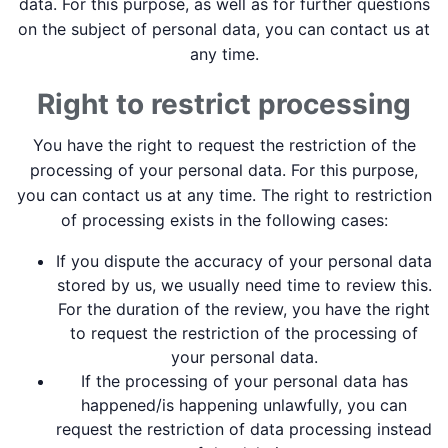
data. For this purpose, as well as for further questions
on the subject of personal data, you can contact us at
any time.
Right to restrict processing
You have the right to request the restriction of the
processing of your personal data. For this purpose,
you can contact us at any time. The right to restriction
of processing exists in the following cases:
If you dispute the accuracy of your personal data
stored by us, we usually need time to review this.
For the duration of the review, you have the right
to request the restriction of the processing of
your personal data.
If the processing of your personal data has
happened/is happening unlawfully, you can
request the restriction of data processing instead