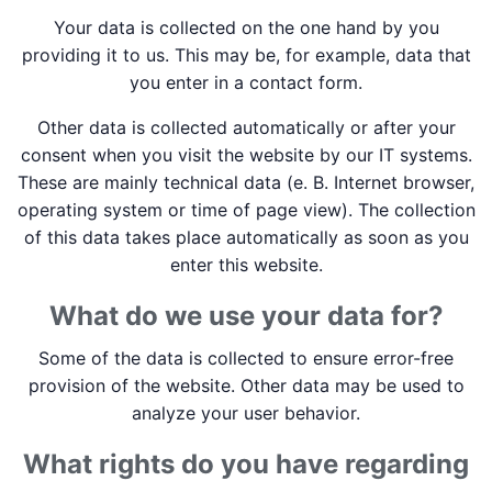
Your data is collected on the one hand by you
providing it to us. This may be, for example, data that
you enter in a contact form.
Other data is collected automatically or after your
consent when you visit the website by our IT systems.
These are mainly technical data (e. B. Internet browser,
operating system or time of page view). The collection
of this data takes place automatically as soon as you
enter this website.
What do we use your data for?
Some of the data is collected to ensure error-free
provision of the website. Other data may be used to
analyze your user behavior.
What rights do you have regarding