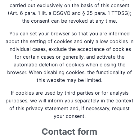
carried out exclusively on the basis of this consent
(Art. 6 para. 1 lit. a DSGVO and § 25 para. 1 TTDSG);
the consent can be revoked at any time.
You can set your browser so that you are informed
about the setting of cookies and only allow cookies in
individual cases, exclude the acceptance of cookies
for certain cases or generally, and activate the
automatic deletion of cookies when closing the
browser. When disabling cookies, the functionality of
this website may be limited.
If cookies are used by third parties or for analysis
purposes, we will inform you separately in the context
of this privacy statement and, if necessary, request
your consent.
Contact form