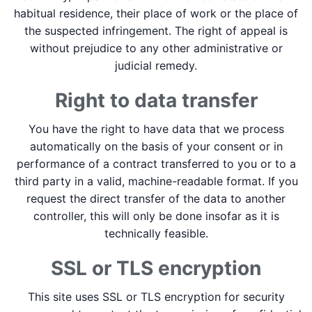
habitual residence, their place of work or the place of
the suspected infringement. The right of appeal is
without prejudice to any other administrative or
judicial remedy.
Right to data transfer
You have the right to have data that we process
automatically on the basis of your consent or in
performance of a contract transferred to you or to a
third party in a valid, machine-readable format. If you
request the direct transfer of the data to another
controller, this will only be done insofar as it is
technically feasible.
SSL or TLS encryption
This site uses SSL or TLS encryption for security