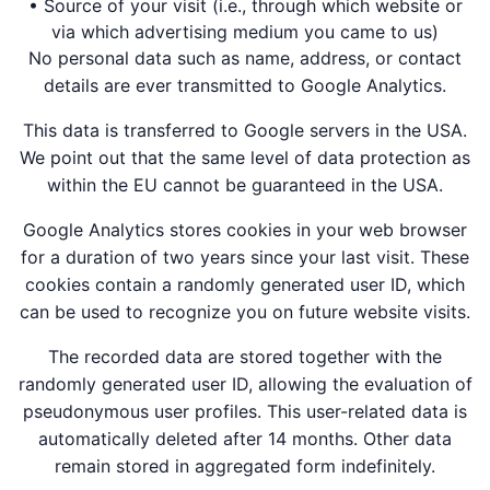
• Source of your visit (i.e., through which website or
via which advertising medium you came to us)
No personal data such as name, address, or contact
details are ever transmitted to Google Analytics.
This data is transferred to Google servers in the USA.
We point out that the same level of data protection as
within the EU cannot be guaranteed in the USA.
Google Analytics stores cookies in your web browser
for a duration of two years since your last visit. These
cookies contain a randomly generated user ID, which
can be used to recognize you on future website visits.
The recorded data are stored together with the
randomly generated user ID, allowing the evaluation of
pseudonymous user profiles. This user-related data is
automatically deleted after 14 months. Other data
remain stored in aggregated form indefinitely.