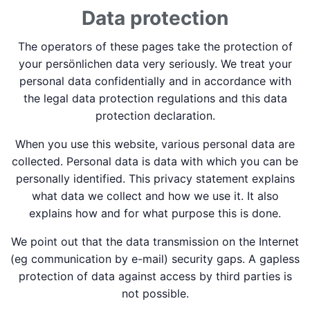
Data protection
The operators of these pages take the protection of
your persönlichen data very seriously. We treat your
personal data confidentially and in accordance with
the legal data protection regulations and this data
protection declaration.
When you use this website, various personal data are
collected. Personal data is data with which you can be
personally identified. This privacy statement explains
what data we collect and how we use it. It also
explains how and for what purpose this is done.
We point out that the data transmission on the Internet
(eg communication by e-mail) security gaps. A gapless
protection of data against access by third parties is
not possible.