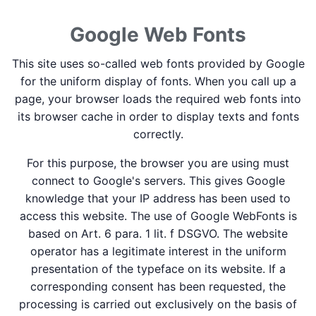
Google Web Fonts
This site uses so-called web fonts provided by Google
for the uniform display of fonts. When you call up a
page, your browser loads the required web fonts into
its browser cache in order to display texts and fonts
correctly.
For this purpose, the browser you are using must
connect to Google's servers. This gives Google
knowledge that your IP address has been used to
access this website. The use of Google WebFonts is
based on Art. 6 para. 1 lit. f DSGVO. The website
operator has a legitimate interest in the uniform
presentation of the typeface on its website. If a
corresponding consent has been requested, the
processing is carried out exclusively on the basis of