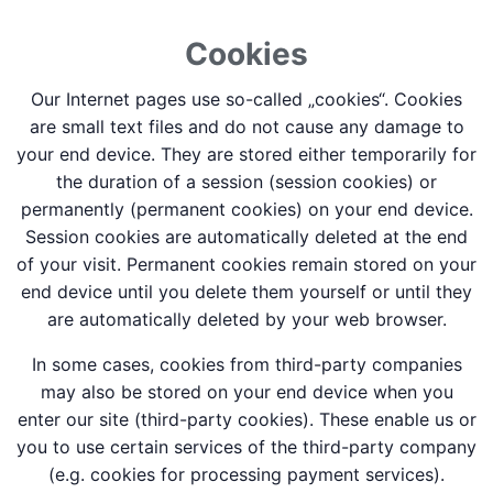
Cookies
Our Internet pages use so-called „cookies“. Cookies
are small text files and do not cause any damage to
your end device. They are stored either temporarily for
the duration of a session (session cookies) or
permanently (permanent cookies) on your end device.
Session cookies are automatically deleted at the end
of your visit. Permanent cookies remain stored on your
end device until you delete them yourself or until they
are automatically deleted by your web browser.
In some cases, cookies from third-party companies
may also be stored on your end device when you
enter our site (third-party cookies). These enable us or
you to use certain services of the third-party company
(e.g. cookies for processing payment services).