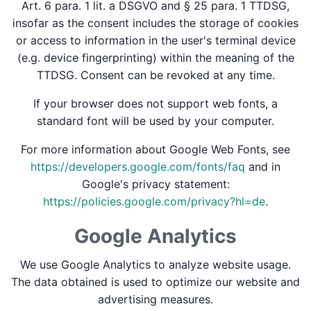
Art. 6 para. 1 lit. a DSGVO and § 25 para. 1 TTDSG,
insofar as the consent includes the storage of cookies
or access to information in the user's terminal device
(e.g. device fingerprinting) within the meaning of the
TTDSG. Consent can be revoked at any time.
If your browser does not support web fonts, a
standard font will be used by your computer.
For more information about Google Web Fonts, see
https://developers.google.com/fonts/faq
and in
Google's privacy statement:
https://policies.google.com/privacy?hl=de
.
Google Analytics
We use Google Analytics to analyze website usage.
The data obtained is used to optimize our website and
advertising measures.