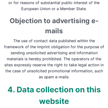
or for reasons of substantial public interest of the
European Union or a Member State.
Objection to advertising e-
mails
The use of contact data published within the
framework of the imprint obligation for the purpose of
sending unsolicited advertising and information
materials is hereby prohibited. The operators of the
sites expressly reserve the right to take legal action in
the case of unsolicited promotional information, such
as spam e-mails.
4. Data collection on this
website