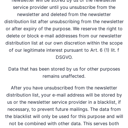
newsletter will be stored by us or the newsletter
service provider until you unsubscribe from the
newsletter and deleted from the newsletter
distribution list after unsubscribing from the newsletter
or after expiry of the purpose. We reserve the right to
delete or block e-mail addresses from our newsletter
distribution list at our own discretion within the scope
of our legitimate interest pursuant to Art. 6 (1) lit. f
DSGVO.
Data that has been stored by us for other purposes
remains unaffected.
After you have unsubscribed from the newsletter
distribution list, your e-mail address will be stored by
us or the newsletter service provider in a blacklist, if
necessary, to prevent future mailings. The data from
the blacklist will only be used for this purpose and will
not be combined with other data. This serves both