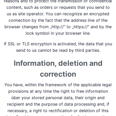
reasons and to protect the transmission of confidential
content, such as orders or requests that you send to
us as site operator. You can recognize an encrypted
connection by the fact that the address line of the
browser changes from „http://“ to „https://“ and by the
lock symbol in your browser line.
If SSL or TLS encryption is activated, the data that you
send to us cannot be read by third parties.
Information, deletion and
correction
You have, within the framework of the applicable legal
provisions at any time the right to free information
über your stored personal data, their origin and
recipient and the purpose of data processing and, if
necessary, a right to rectification or deletion of this