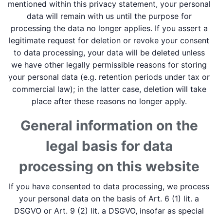
mentioned within this privacy statement, your personal
data will remain with us until the purpose for
processing the data no longer applies. If you assert a
legitimate request for deletion or revoke your consent
to data processing, your data will be deleted unless
we have other legally permissible reasons for storing
your personal data (e.g. retention periods under tax or
commercial law); in the latter case, deletion will take
place after these reasons no longer apply.
General information on the
legal basis for data
processing on this website
If you have consented to data processing, we process
your personal data on the basis of Art. 6 (1) lit. a
DSGVO or Art. 9 (2) lit. a DSGVO, insofar as special