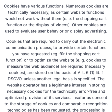
Cookies have various functions. Numerous cookies are
technically necessary, as certain website functions
would not work without them (e. e. the shopping cart
function or the display of videos). Other cookies are
used to evaluate user behavior or display advertising.
Cookies that are required to carry out the electronic
communication process, to provide certain functions
you have requested (eg. für the shopping cart
function) or to optimize the website (e. g. cookies to
measure the web audience) are required (necessary
cookies), are stored on the basis of Art. 6 (1) lit. f
DSGVO, unless another legal basis is specified. The
website operator has a legitimate interest in storing
necessary cookies for the technically error-free and
optimized provision of its services. Insofar as consent
to the storage of cookies and comparable recognition
technologies has been requested, the processing is