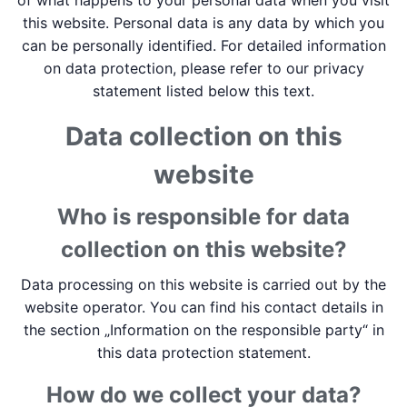
of what happens to your personal data when you visit
this website. Personal data is any data by which you
can be personally identified. For detailed information
on data protection, please refer to our privacy
statement listed below this text.
Data collection on this
website
Who is responsible for data
collection on this website?
Data processing on this website is carried out by the
website operator. You can find his contact details in
the section „Information on the responsible party“ in
this data protection statement.
How do we collect your data?