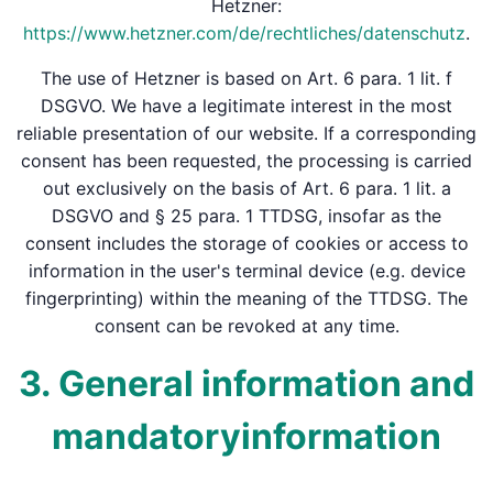
Hetzner:
https://www.hetzner.com/de/rechtliches/datenschutz
.
The use of Hetzner is based on Art. 6 para. 1 lit. f
DSGVO. We have a legitimate interest in the most
reliable presentation of our website. If a corresponding
consent has been requested, the processing is carried
out exclusively on the basis of Art. 6 para. 1 lit. a
DSGVO and § 25 para. 1 TTDSG, insofar as the
consent includes the storage of cookies or access to
information in the user's terminal device (e.g. device
fingerprinting) within the meaning of the TTDSG. The
consent can be revoked at any time.
3. General information and
mandatory­information