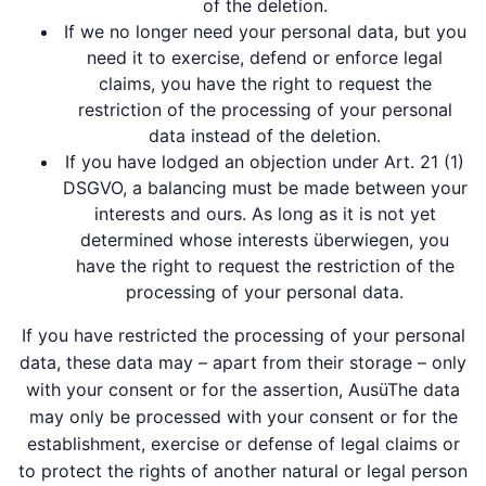
of the deletion.
If we no longer need your personal data, but you
need it to exercise, defend or enforce legal
claims, you have the right to request the
restriction of the processing of your personal
data instead of the deletion.
If you have lodged an objection under Art. 21 (1)
DSGVO, a balancing must be made between your
interests and ours. As long as it is not yet
determined whose interests überwiegen, you
have the right to request the restriction of the
processing of your personal data.
If you have restricted the processing of your personal
data, these data may – apart from their storage – only
with your consent or for the assertion, AusüThe data
may only be processed with your consent or for the
establishment, exercise or defense of legal claims or
to protect the rights of another natural or legal person