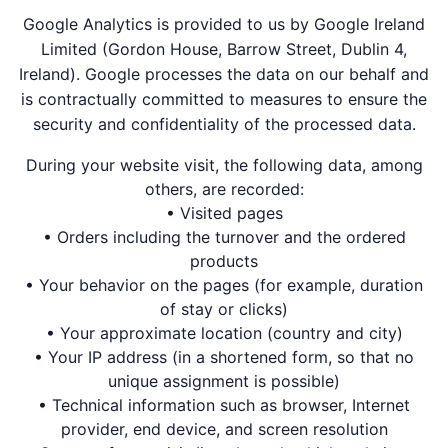
Google Analytics is provided to us by Google Ireland
Limited (Gordon House, Barrow Street, Dublin 4,
Ireland). Google processes the data on our behalf and
is contractually committed to measures to ensure the
security and confidentiality of the processed data.
During your website visit, the following data, among
others, are recorded:
• Visited pages
• Orders including the turnover and the ordered
products
• Your behavior on the pages (for example, duration
of stay or clicks)
• Your approximate location (country and city)
• Your IP address (in a shortened form, so that no
unique assignment is possible)
• Technical information such as browser, Internet
provider, end device, and screen resolution