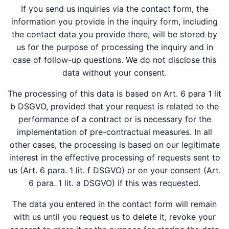
If you send us inquiries via the contact form, the
information you provide in the inquiry form, including
the contact data you provide there, will be stored by
us for the purpose of processing the inquiry and in
case of follow-up questions. We do not disclose this
data without your consent.
The processing of this data is based on Art. 6 para 1 lit
b DSGVO, provided that your request is related to the
performance of a contract or is necessary for the
implementation of pre-contractual measures. In all
other cases, the processing is based on our legitimate
interest in the effective processing of requests sent to
us (Art. 6 para. 1 lit. f DSGVO) or on your consent (Art.
6 para. 1 lit. a DSGVO) if this was requested.
The data you entered in the contact form will remain
with us until you request us to delete it, revoke your