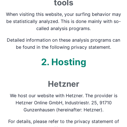
tools
When visiting this website, your surfing behavior may
be statistically analyzed. This is done mainly with so-
called analysis programs.
Detailed information on these analysis programs can
be found in the following privacy statement.
2. Hosting
Hetzner
We host our website with Hetzner. The provider is
Hetzner Online GmbH, Industriestr. 25, 91710
Gunzenhausen (hereinafter: Hetzner).
For details, please refer to the privacy statement of