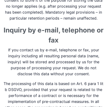
consent to store it or the purpose for storing the data
no longer applies (e.g. after processing your request
has been completed). Mandatory legal provisions – in
particular retention periods – remain unaffected.
Inquiry by e-mail, telephone or
fax
If you contact us by e-mail, telephone or fax, your
inquiry including all resulting personal data (name,
inquiry) will be stored and processed by us for the
purpose of processing your request. We do not
disclose this data without your consent.
The processing of this data is based on Art. 6 para 1 lit
b DSGVO, provided that your request is related to the
performance of a contract or is necessary for the
implementation of pre-contractual measures. In all