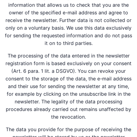
information that allows us to check that you are the
owner of the specified e-mail address and agree to
receive the newsletter. Further data is not collected or
only on a voluntary basis. We use this data exclusively
for sending the requested information and do not pass
it on to third parties.
The processing of the data entered in the newsletter
registration form is based exclusively on your consent
(Art. 6 para. 1 lit. a DSGVO). You can revoke your
consent to the storage of the data, the e-mail address
and their use for sending the newsletter at any time,
for example by clicking on the unsubscribe link in the
newsletter. The legality of the data processing
procedures already carried out remains unaffected by
the revocation.
The data you provide for the purpose of receiving the