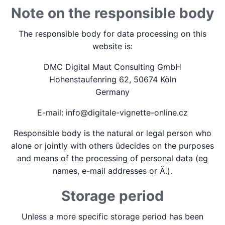
Note on the responsible body
The responsible body for data processing on this
website is:
DMC Digital Maut Consulting GmbH
Hohenstaufenring 62, 50674 Köln
Germany
E-mail: info@digitale-vignette-online.cz
Responsible body is the natural or legal person who
alone or jointly with others üdecides on the purposes
and means of the processing of personal data (eg
names, e-mail addresses or Ä.).
Storage period
Unless a more specific storage period has been