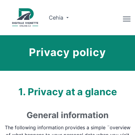
Cehia
Consilier
Privacy policy
Verificați valabilitatea
Despre noi
Planificator de traseu
1. Privacy at a glance
Română
General information
Cumpărați viniete
The following information provides a simple ¨overview