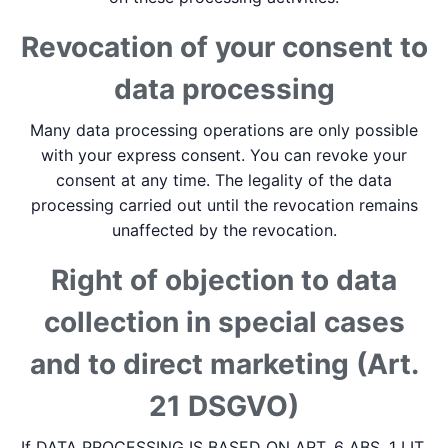
Revocation of your consent to
data processing
Many data processing operations are only possible
with your express consent. You can revoke your
consent at any time. The legality of the data
processing carried out until the revocation remains
unaffected by the revocation.
Right of objection to data
collection in special cases
and to direct marketing (Art.
21 DSGVO)
If DATA PROCESSING IS BASED ON ART. 6 ABS. 1 LIT.