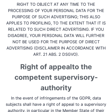
RIGHT TO OBJECT AT ANY TIME TO THE
PROCESSING OF YOUR PERSONAL DATA FOR THE
PURPOSE OF SUCH ADVERTISING; THIS ALSO
APPLIES TO PROFILING, TO THE EXTENT THAT IT IS
RELATED TO SUCH DIRECT ADVERTISING. IF YOU
DISAGREE, YOUR PERSONAL DATA WILL FURTHER
NOT BE USED FOR THE PURPOSE OF DIRECT
ADVERTISING (DISCLAIMER IN ACCORDANCE WITH
ART. 21 ABS. 2 DSGVO).
Right of appeal­to the
competent supervisory­
authority
In the event of infringements of the GDPR, data
subjects shall have a right of appeal to a supervisory
authority, in particular in the Member State of their