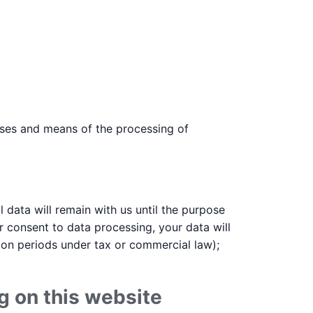
poses and means of the processing of
 data will remain with us until the purpose
ur consent to data processing, your data will
tion periods under tax or commercial law);
g on this website