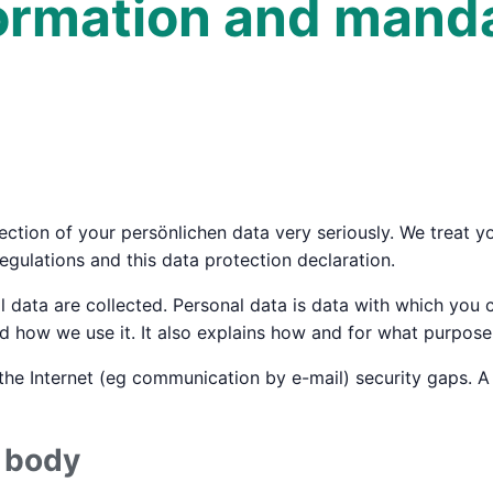
formation and mand
ction of your persönlichen data very seriously. We treat yo
egulations and this data protection declaration.
 data are collected. Personal data is data with which you c
 how we use it. It also explains how and for what purpose 
the Internet (eg communication by e-mail) security gaps. A
e body