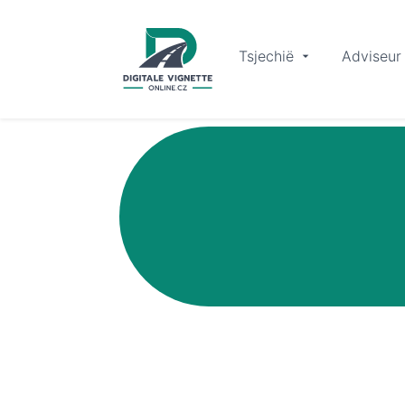
Tsjechië
Adviseur