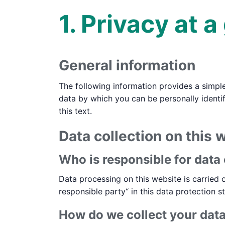
1. Privacy at a
General information
The following information provides a simpl
data by which you can be personally identif
this text.
Data collection on this 
Who is responsible for data 
Data processing on this website is carried o
responsible party“ in this data protection s
How do we collect your dat