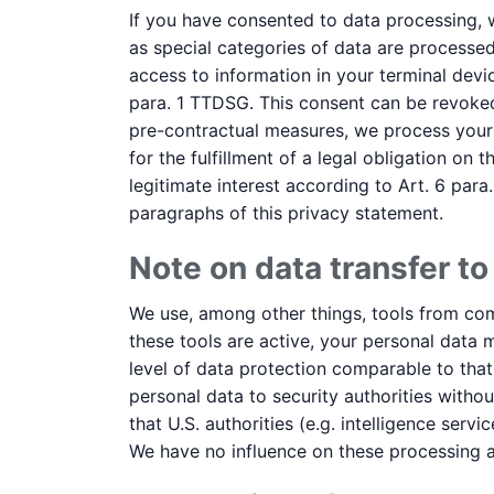
If you have consented to data processing, we
as special categories of data are processed
access to information in your terminal devic
para. 1 TTDSG. This consent can be revoked 
pre-contractual measures, we process your d
for the fulfillment of a legal obligation on
legitimate interest according to Art. 6 para.
paragraphs of this privacy statement.
Note on data transfer to
We use, among other things, tools from comp
these tools are active, your personal data 
level of data protection comparable to tha
personal data to security authorities withou
that U.S. authorities (e.g. intelligence se
We have no influence on these processing ac