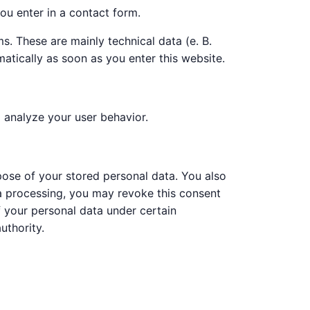
ou enter in a contact form.
s. These are mainly technical data (e. B.
atically as soon as you enter this website.
o analyze your user behavior.
rpose of your stored personal data. You also
ata processing, you may revoke this consent
of your personal data under certain
uthority.