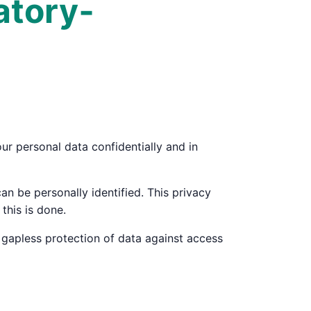
atory­
ur personal data confidentially and in
an be personally identified. This privacy
this is done.
 gapless protection of data against access