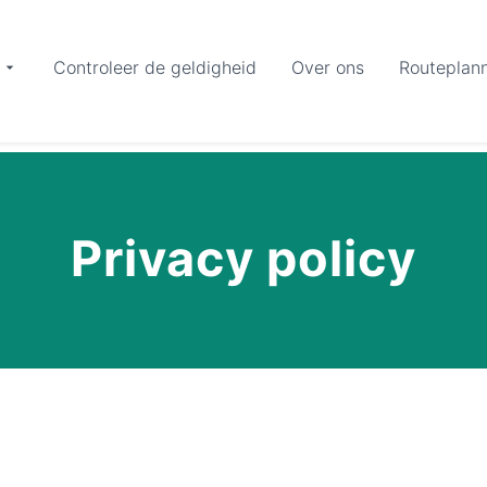
Controleer de geldigheid
Over ons
Routeplan
Privacy policy