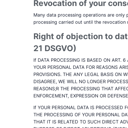
Revocation of your cons
Many data processing operations are only p
processing carried out until the revocation
Right of objection to dat
21 DSGVO)
If DATA PROCESSING IS BASED ON ART. 6
YOUR PERSONAL DATA FOR REASONS ARIS
PROVISIONS. THE ANY LEGAL BASIS ON W
DISAGREE, WE WILL NO LONGER PROCES
REASONS;R THE PROCESSING THAT AFFEC
ENFORCEMENT, EXPRESSION OR DEFENSE 
If YOUR PERSONAL DATA IS PROCESSED F
THE PROCESSING OF YOUR PERSONAL DAT
THAT IT IS RELATED TO SUCH DIRECT AD