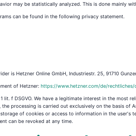
avior may be statistically analyzed. This is done mainly wi
grams can be found in the following privacy statement.
ider is Hetzner Online GmbH, Industriestr. 25, 91710 Gunzen
tement of Hetzner:
https://www.hetzner.com/de/rechtliches/
1 lit. f DSGVO. We have a legitimate interest in the most rel
he processing is carried out exclusively on the basis of Art
torage of cookies or access to information in the user's te
ent can be revoked at any time.