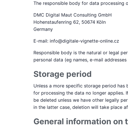
The responsible body for data processing on
DMC Digital Maut Consulting GmbH
Hohenstaufenring 62, 50674 Köln
Germany
E-mail: info@digitale-vignette-online.cz
Responsible body is the natural or legal p
personal data (eg names, e-mail addresses o
Storage period
Unless a more specific storage period has b
for processing the data no longer applies. I
be deleted unless we have other legally per
in the latter case, deletion will take place 
General information on t