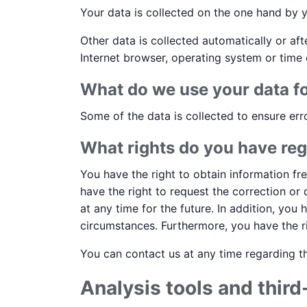
Your data is collected on the one hand by y
Other data is collected automatically or af
Internet browser, operating system or time 
What do we use your data f
Some of the data is collected to ensure err
What rights do you have reg
You have the right to obtain information fr
have the right to request the correction or
at any time for the future. In addition, you
circumstances. Furthermore, you have the r
You can contact us at any time regarding th
Analysis tools and third