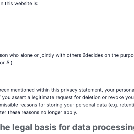
 this website is:
erson who alone or jointly with others üdecides on the pur
r Ä.).
een mentioned within this privacy statement, your personal
f you assert a legitimate request for deletion or revoke yo
missible reasons for storing your personal data (e.g. reten
after these reasons no longer apply.
he legal basis for data processin