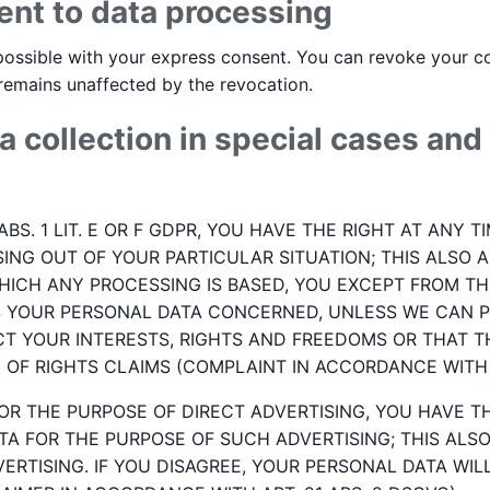
ent to data processing
ossible with your express consent. You can revoke your con
 remains unaffected by the revocation.
a collection in special cases and 
 ABS. 1 LIT. E OR F GDPR, YOU HAVE THE RIGHT AT ANY
ING OUT OF YOUR PARTICULAR SITUATION; THIS ALSO A
HICH ANY PROCESSING IS BASED, YOU EXCEPT FROM THI
S YOUR PERSONAL DATA CONCERNED, UNLESS WE CAN P
T YOUR INTERESTS, RIGHTS AND FREEDOMS OR THAT T
OF RIGHTS CLAIMS (COMPLAINT IN ACCORDANCE WITH A
OR THE PURPOSE OF DIRECT ADVERTISING, YOU HAVE T
A FOR THE PURPOSE OF SUCH ADVERTISING; THIS ALSO 
VERTISING. IF YOU DISAGREE, YOUR PERSONAL DATA WI