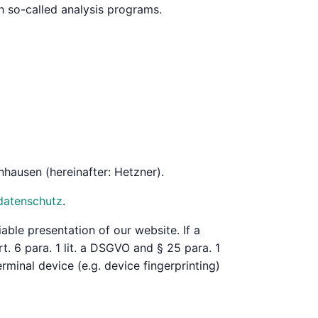
th so-called analysis programs.
hausen (hereinafter: Hetzner).
datenschutz
.
iable presentation of our website. If a
. 6 para. 1 lit. a DSGVO and § 25 para. 1
rminal device (e.g. device fingerprinting)