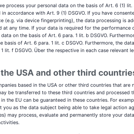
 process your personal data on the basis of Art. 6 (1) lit.
 in accordance with Art. 9 (1) DSGVO. If you have consente
e (e.g. via device fingerprinting), the data processing is ad
at any time. If your data is required for the performance o
ata on the basis of Art. 6 para. 1 lit. b DSGVO. Furthermor
 the basis of Art. 6 para. 1 lit. c DSGVO. Furthermore, the 
 1 lit. f DSGVO. Über the respective in each case relevant le
 the USA and other third countrie
anies based in the USA or other third countries that are n
may be transferred to these third countries and processed t
t in the EU can be guaranteed in these countries. For exam
t you as the data subject being able to take legal action aga
rvices) may process, evaluate and permanently store your dat
tivities.