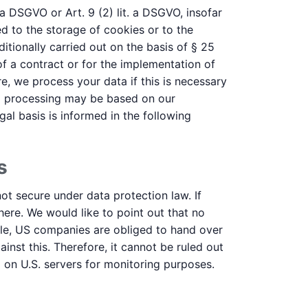
 a DSGVO or Art. 9 (2) lit. a DSGVO, insofar
d to the storage of cookies or to the
ditionally carried out on the basis of § 25
f a contract or for the implementation of
e, we process your data if this is necessary
data processing may be based on our
gal basis is informed in the following
s
ot secure under data protection law. If
here. We would like to point out that no
ple, US companies are obliged to hand over
inst this. Therefore, it cannot be ruled out
a on U.S. servers for monitoring purposes.