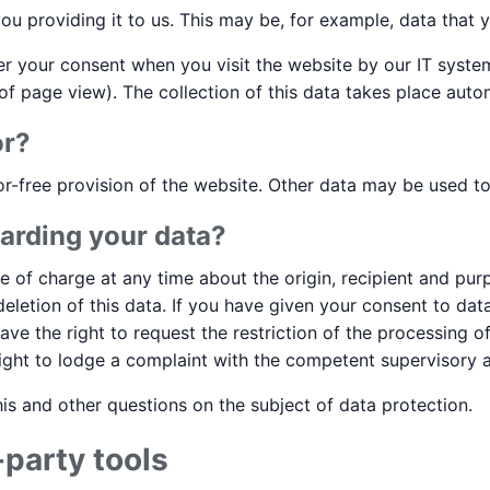
ou providing it to us. This may be, for example, data that y
ter your consent when you visit the website by our IT system
of page view). The collection of this data takes place autom
or?
or-free provision of the website. Other data may be used t
arding your data?
ee of charge at any time about the origin, recipient and pu
 deletion of this data. If you have given your consent to d
 have the right to request the restriction of the processing 
ight to lodge a complaint with the competent supervisory a
is and other questions on the subject of data protection.
-party tools