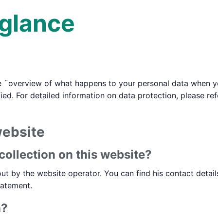
 glance
e ¨overview of what happens to your personal data when you
ied. For detailed information on data protection, please re
website
collection on this website?
ut by the website operator. You can find his contact detail
tatement.
a?