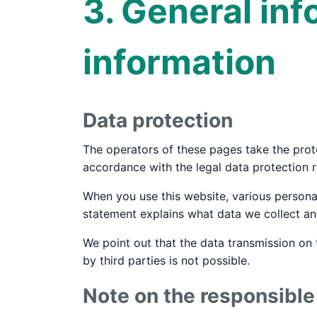
3. General in
information
Data protection
The operators of these pages take the prote
accordance with the legal data protection r
When you use this website, various personal
statement explains what data we collect and
We point out that the data transmission on 
by third parties is not possible.
Note on the responsibl