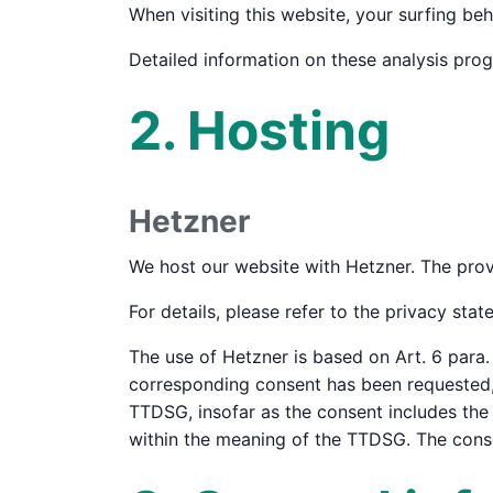
When visiting this website, your surfing beh
Detailed information on these analysis pro
2. Hosting
Hetzner
We host our website with Hetzner. The prov
For details, please refer to the privacy sta
The use of Hetzner is based on Art. 6 para. 
corresponding consent has been requested, t
TTDSG, insofar as the consent includes the s
within the meaning of the TTDSG. The cons