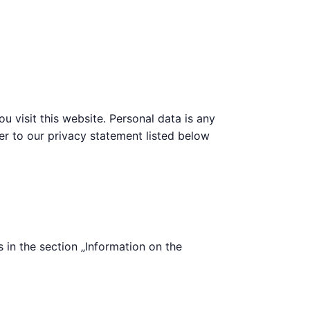
 visit this website. Personal data is any
fer to our privacy statement listed below
s in the section „Information on the