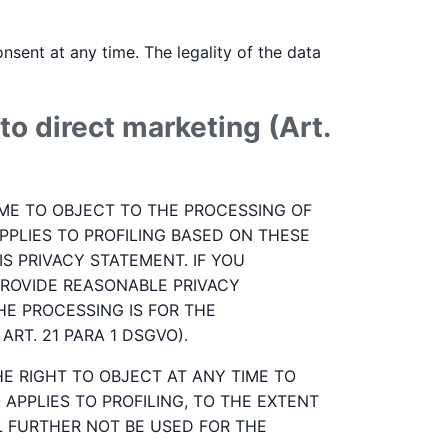
sent at any time. The legality of the data
to direct marketing (Art.
 TIME TO OBJECT TO THE PROCESSING OF
PPLIES TO PROFILING BASED ON THESE
S PRIVACY STATEMENT. IF YOU
ROVIDE REASONABLE PRIVACY
HE PROCESSING IS FOR THE
RT. 21 PARA 1 DSGVO).
HE RIGHT TO OBJECT AT ANY TIME TO
APPLIES TO PROFILING, TO THE EXTENT
LL FURTHER NOT BE USED FOR THE