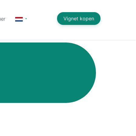
Vignet kopen
ner