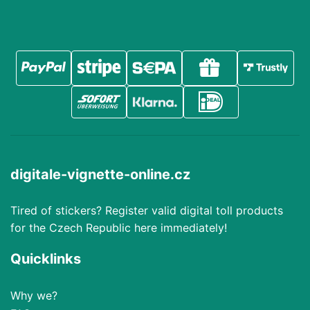
digitale-vignette-online.cz
Tired of stickers? Register valid digital toll products
for the Czech Republic here immediately!
Quicklinks
Why we?