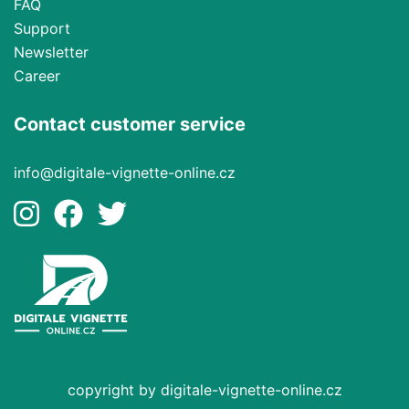
FAQ
Support
Newsletter
Career
Contact customer service
info@digitale-vignette-online.cz
copyright by digitale-vignette-online.cz