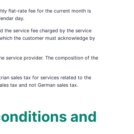
y flat-rate fee for the current month is
lendar day.
and the service fee charged by the service
n, which the customer must acknowledge by
the service provider. The composition of the
rian sales tax for services related to the
sales tax and not German sales tax.
conditions and