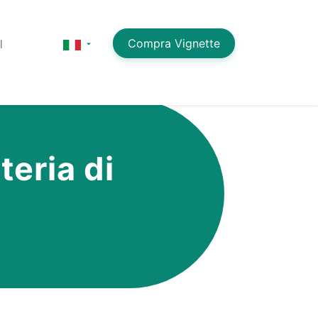
Compra Vignette
l
teria di