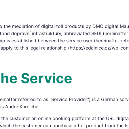
 the mediation of digital toll products by DMC digital Mau
fond dopravní infrastruktury, abbreviated SFDI (hereinafter 
hip is established between the service user (hereinafter ref
 apply to this legal relationship (https://edalnice.cz/wp-c
 the Service
inafter referred to as "Service Provider") is a German se
is André Khreiche.
o the customer an online booking platform at the URL digi
a which the customer can purchase a toll product from the Is