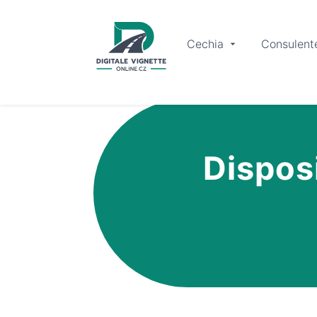
Cechia
Consulent
Disposi