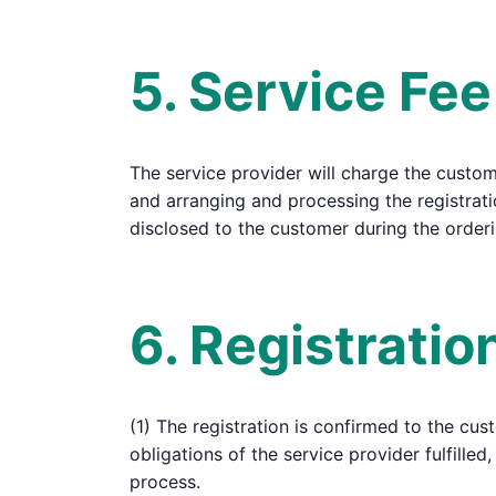
5. Service Fee
The service provider will charge the customer
and arranging and processing the registrati
disclosed to the customer during the order
6. Registrati
(1) The registration is confirmed to the cus
obligations of the service provider fulfill
process.