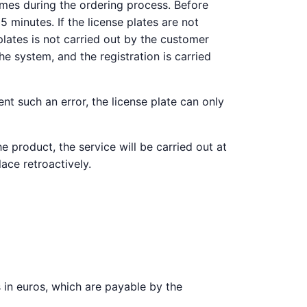
imes during the ordering process. Before
 minutes. If the license plates are not
plates is not carried out by the customer
e system, and the registration is carried
nt such an error, the license plate can only
e product, the service will be carried out at
lace retroactively.
es in euros, which are payable by the