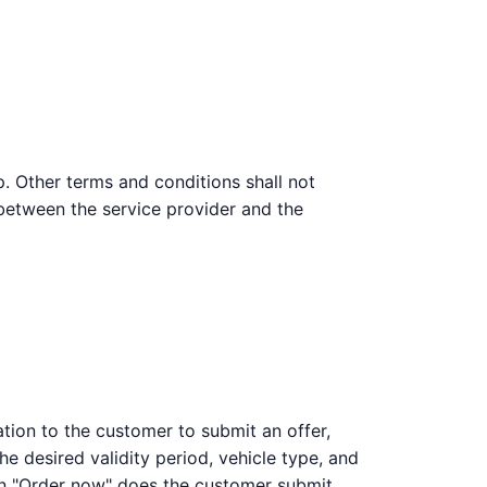
p. Other terms and conditions shall not
 between the service provider and the
ation to the customer to submit an offer,
he desired validity period, vehicle type, and
on "Order now" does the customer submit