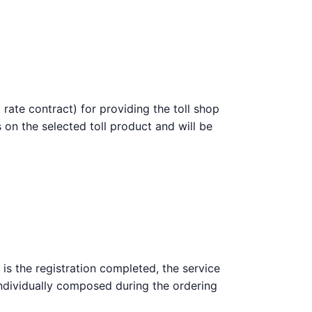
 rate contract) for providing the toll shop
 on the selected toll product and will be
 is the registration completed, the service
 individually composed during the ordering