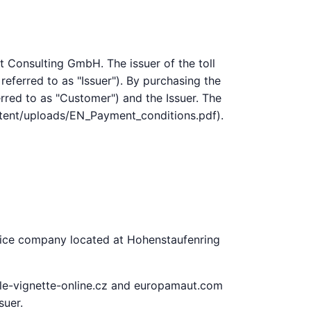
t Consulting GmbH. The issuer of the toll
referred to as "Issuer"). By purchasing the
erred to as "Customer") and the Issuer. The
ontent/uploads/EN_Payment_conditions.pdf).
rvice company located at Hohenstaufenring
tale-vignette-online.cz and europamaut.com
suer.