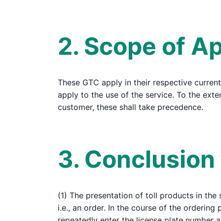
2. Scope of Ap
These GTC apply in their respective current
apply to the use of the service. To the ex
customer, these shall take precedence.
3. Conclusion
(1) The presentation of toll products in the
i.e., an order. In the course of the ordering
repeatedly enter the license plate number 