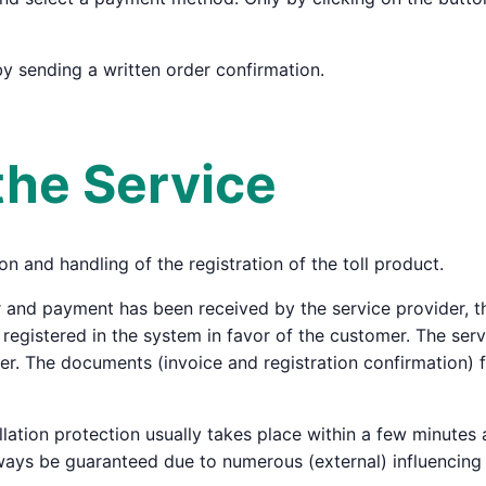
by sending a written order confirmation.
the Service
on and handling of the registration of the toll product.
 and payment has been received by the service provider, the
s registered in the system in favor of the customer. The ser
suer. The documents (invoice and registration confirmation) 
llation protection usually takes place within a few minutes
ways be guaranteed due to numerous (external) influencing 