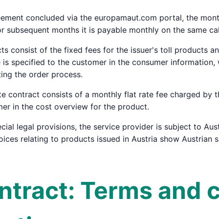
eement concluded via the europamaut.com portal, the monthl
or subsequent months it is payable monthly on the same ca
cts consist of the fixed fees for the issuer's toll products 
ce is specified to the customer in the consumer informatio
ing the order process.
ate contract consists of a monthly flat rate fee charged by 
mer in the cost overview for the product.
cial legal provisions, the service provider is subject to Aust
voices relating to products issued in Austria show Austrian 
ontract: Terms and 