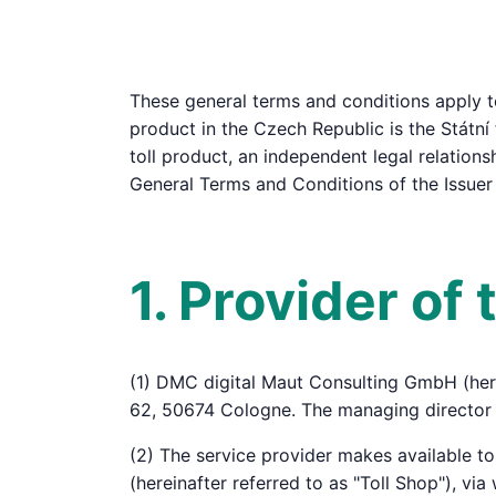
These general terms and conditions apply to
product in the Czech Republic is the Státní 
toll product, an independent legal relations
General Terms and Conditions of the Issuer
1. Provider of
(1) DMC digital Maut Consulting GmbH (here
62, 50674 Cologne. The managing director 
(2) The service provider makes available t
(hereinafter referred to as "Toll Shop"), vi