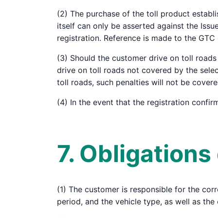
(2) The purchase of the toll product establi
itself can only be asserted against the Iss
registration. Reference is made to the GTC
(3) Should the customer drive on toll roads 
drive on toll roads not covered by the sele
toll roads, such penalties will not be cover
(4) In the event that the registration confi
7. Obligation
(1) The customer is responsible for the corre
period, and the vehicle type, as well as the 