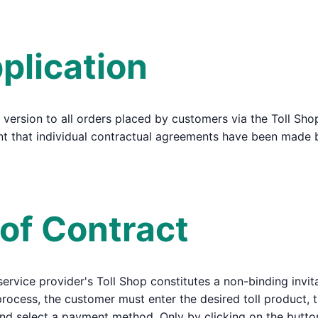
plication
 version to all orders placed by customers via the Toll Sho
tent that individual contractual agreements have been made
 of Contract
 service provider's Toll Shop constitutes a non-binding invit
 process, the customer must enter the desired toll product, t
and select a payment method. Only by clicking on the butt