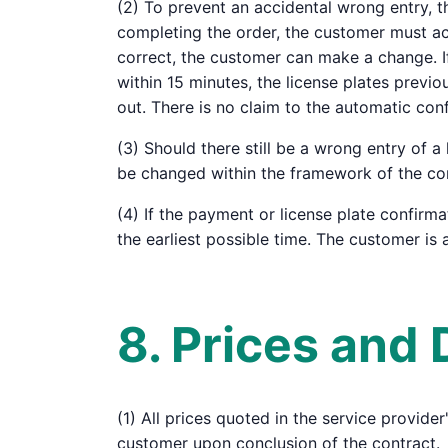
(2) To prevent an accidental wrong entry, t
completing the order, the customer must acti
correct, the customer can make a change. If
within 15 minutes, the license plates previ
out. There is no claim to the automatic conf
(3) Should there still be a wrong entry of 
be changed within the framework of the cond
(4) If the payment or license plate confirma
the earliest possible time. The customer is a
8. Prices and
(1) All prices quoted in the service provide
customer upon conclusion of the contract.