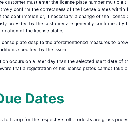
he customer must enter the license plate number multiple t
vely confirm the correctness of the license plates within 15
 the confirmation or, if necessary, a change of the license 
ously provided by the customer are generally confirmed by th
irmation of the license plates.
a license plate despite the aforementioned measures to preve
itions specified by the Issuer.
tion occurs on a later day than the selected start date of th
ware that a registration of his license plates cannot take p
 Due Dates
r's toll shop for the respective toll products are gross pric