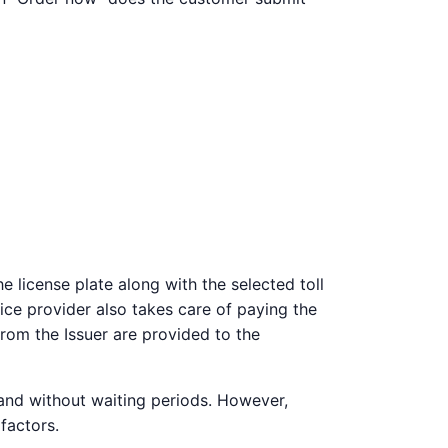
 license plate along with the selected toll
vice provider also takes care of paying the
from the Issuer are provided to the
 and without waiting periods. However,
factors.