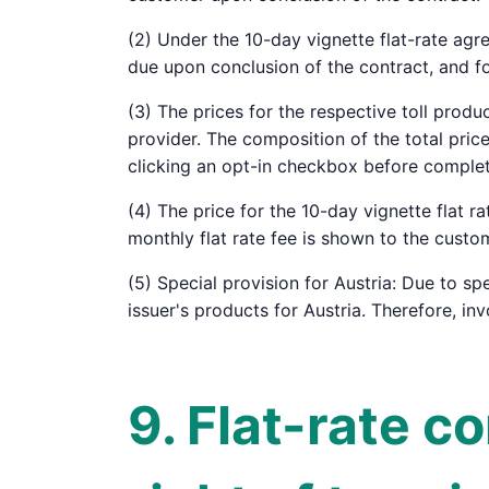
(2) Under the 10-day vignette flat-rate agr
due upon conclusion of the contract, and f
(3) The prices for the respective toll produ
provider. The composition of the total pri
clicking an opt-in checkbox before complet
(4) The price for the 10-day vignette flat r
monthly flat rate fee is shown to the custo
(5) Special provision for Austria: Due to spe
issuer's products for Austria. Therefore, in
9. Flat-rate c