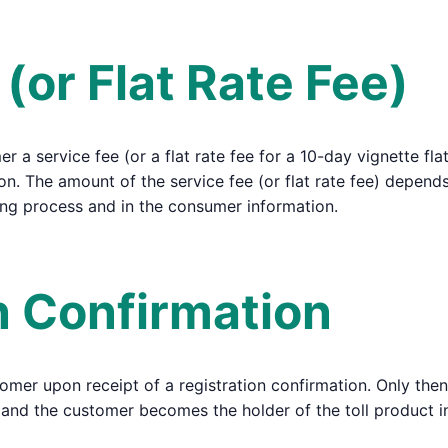
 (or Flat Rate Fee)
 a service fee (or a flat rate fee for a 10-day vignette flat
on. The amount of the service fee (or flat rate fee) depends
ing process and in the consumer information.
on Confirmation
tomer upon receipt of a registration confirmation. Only then
ed, and the customer becomes the holder of the toll product