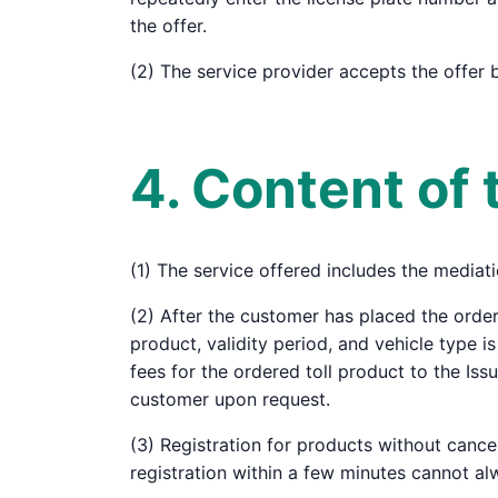
the offer.
(2) The service provider accepts the offer 
4. Content of 
(1) The service offered includes the mediati
(2) After the customer has placed the order
product, validity period, and vehicle type i
fees for the ordered toll product to the Is
customer upon request.
(3) Registration for products without cance
registration within a few minutes cannot al