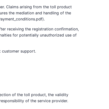
er. Claims arising from the toll product
sures the mediation and handling of the
Payment_conditions.pdf).
ter receiving the registration confirmation,
alties for potentially unauthorized use of
ct customer support.
ction of the toll product, the validity
responsibility of the service provider.