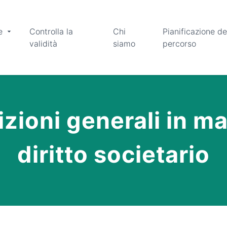
e
Controlla la
Chi
Pianificazione de
validità
siamo
percorso
zioni generali in ma
diritto societario