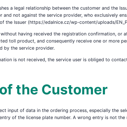
shes a legal relationship between the customer and the Issu
uer and not against the service provider, who exclusively en
 of the Issuer (https://edalnice.cz/wp-content/uploads/EN_
without having received the registration confirmation, or af
cted toll product, and consequently receive one or more pen
ed by the service provider.
rmation is not received, the service user is obliged to conta
s of the Customer
ct input of data in the ordering process, especially the sele
entry of the license plate number. A wrong entry is not the 