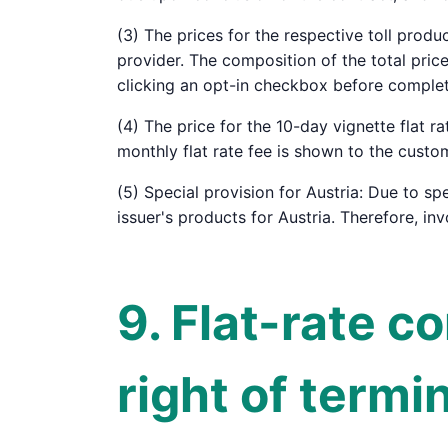
(3) The prices for the respective toll produ
provider. The composition of the total pri
clicking an opt-in checkbox before complet
(4) The price for the 10-day vignette flat r
monthly flat rate fee is shown to the custo
(5) Special provision for Austria: Due to spe
issuer's products for Austria. Therefore, in
9. Flat-rate c
right of termi