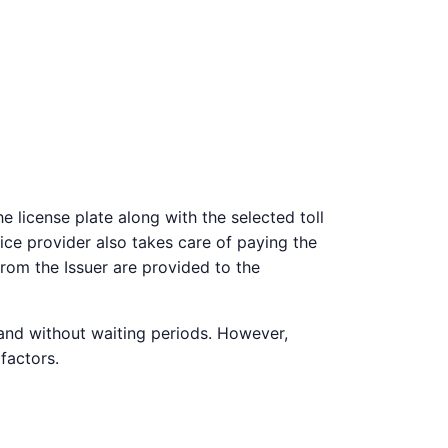
 license plate along with the selected toll
vice provider also takes care of paying the
from the Issuer are provided to the
 and without waiting periods. However,
factors.