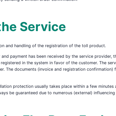
the Service
on and handling of the registration of the toll product.
 and payment has been received by the service provider, the
s registered in the system in favor of the customer. The ser
suer. The documents (invoice and registration confirmation) 
llation protection usually takes place within a few minutes
ways be guaranteed due to numerous (external) influencing 