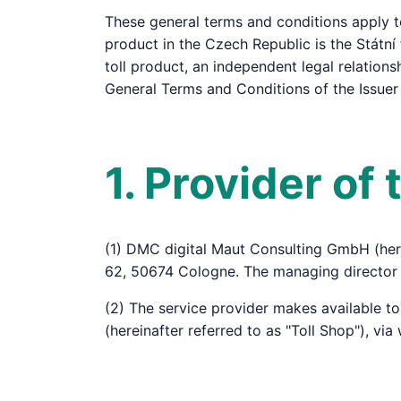
These general terms and conditions apply to
product in the Czech Republic is the Státní 
toll product, an independent legal relations
General Terms and Conditions of the Issuer
1. Provider of
(1) DMC digital Maut Consulting GmbH (here
62, 50674 Cologne. The managing director 
(2) The service provider makes available t
(hereinafter referred to as "Toll Shop"), vi