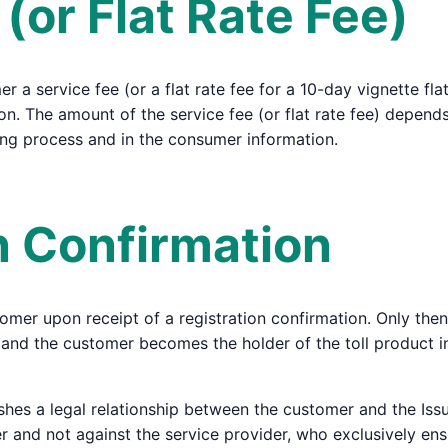
 (or Flat Rate Fee)
 a service fee (or a flat rate fee for a 10-day vignette flat
on. The amount of the service fee (or flat rate fee) depends
ing process and in the consumer information.
on Confirmation
tomer upon receipt of a registration confirmation. Only then
ed, and the customer becomes the holder of the toll product
shes a legal relationship between the customer and the Issu
uer and not against the service provider, who exclusively en