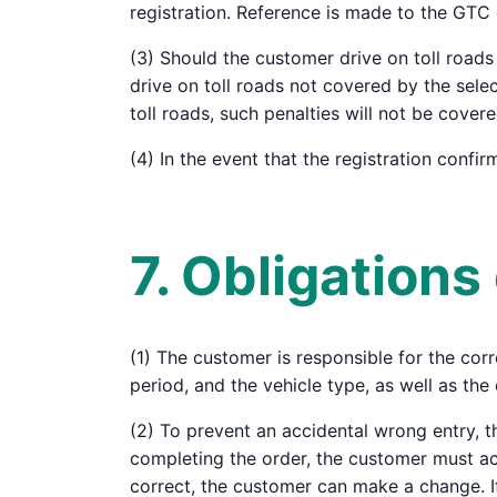
registration. Reference is made to the GTC
(3) Should the customer drive on toll roads 
drive on toll roads not covered by the sele
toll roads, such penalties will not be cover
(4) In the event that the registration confi
7. Obligation
(1) The customer is responsible for the corre
period, and the vehicle type, as well as the 
(2) To prevent an accidental wrong entry, t
completing the order, the customer must acti
correct, the customer can make a change. If