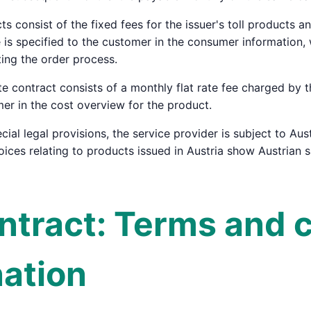
cts consist of the fixed fees for the issuer's toll products 
ce is specified to the customer in the consumer informatio
ing the order process.
ate contract consists of a monthly flat rate fee charged by 
mer in the cost overview for the product.
cial legal provisions, the service provider is subject to Aust
voices relating to products issued in Austria show Austrian 
ontract: Terms and 
nation