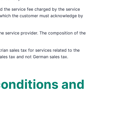
and the service fee charged by the service
n, which the customer must acknowledge by
the service provider. The composition of the
rian sales tax for services related to the
sales tax and not German sales tax.
conditions and