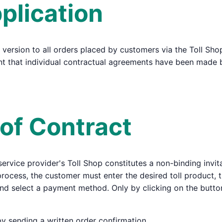
plication
 version to all orders placed by customers via the Toll Sho
tent that individual contractual agreements have been made
 of Contract
 service provider's Toll Shop constitutes a non-binding invit
 process, the customer must enter the desired toll product, t
and select a payment method. Only by clicking on the butt
by sending a written order confirmation.