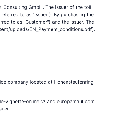
t Consulting GmbH. The issuer of the toll
referred to as "Issuer"). By purchasing the
erred to as "Customer") and the Issuer. The
ontent/uploads/EN_Payment_conditions.pdf).
rvice company located at Hohenstaufenring
tale-vignette-online.cz and europamaut.com
suer.