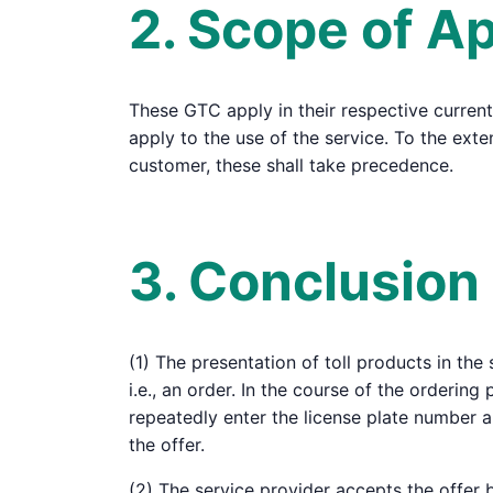
2. Scope of Ap
These GTC apply in their respective current
apply to the use of the service. To the ex
customer, these shall take precedence.
3. Conclusion
(1) The presentation of toll products in the
i.e., an order. In the course of the ordering
repeatedly enter the license plate number 
the offer.
(2) The service provider accepts the offer 