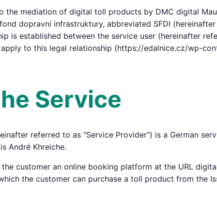
 the mediation of digital toll products by DMC digital Mau
fond dopravní infrastruktury, abbreviated SFDI (hereinafter 
hip is established between the service user (hereinafter ref
 apply to this legal relationship (https://edalnice.cz/wp-c
 the Service
inafter referred to as "Service Provider") is a German se
is André Khreiche.
o the customer an online booking platform at the URL digi
a which the customer can purchase a toll product from the Is