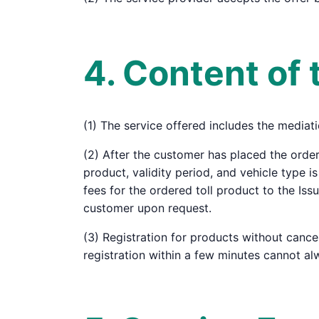
4. Content of 
(1) The service offered includes the mediati
(2) After the customer has placed the order
product, validity period, and vehicle type i
fees for the ordered toll product to the Is
customer upon request.
(3) Registration for products without cance
registration within a few minutes cannot al