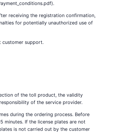
Payment_conditions.pdf).
ter receiving the registration confirmation,
alties for potentially unauthorized use of
ct customer support.
ction of the toll product, the validity
responsibility of the service provider.
imes during the ordering process. Before
 minutes. If the license plates are not
plates is not carried out by the customer