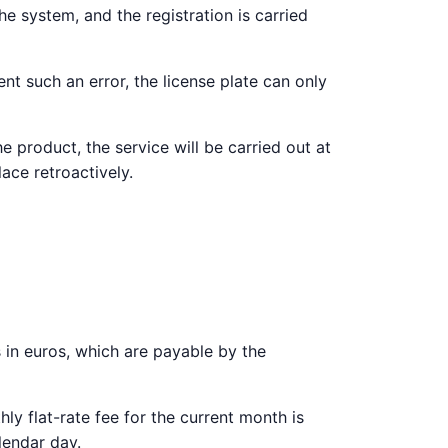
e system, and the registration is carried
nt such an error, the license plate can only
e product, the service will be carried out at
lace retroactively.
es in euros, which are payable by the
y flat-rate fee for the current month is
lendar day.