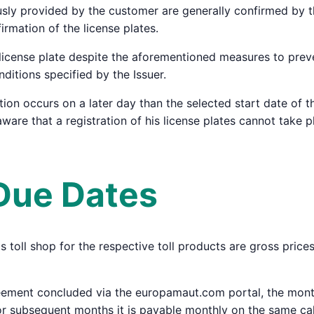
ously provided by the customer are generally confirmed by th
irmation of the license plates.
a license plate despite the aforementioned measures to preve
itions specified by the Issuer.
tion occurs on a later day than the selected start date of th
ware that a registration of his license plates cannot take p
 Due Dates
r's toll shop for the respective toll products are gross pric
eement concluded via the europamaut.com portal, the monthl
or subsequent months it is payable monthly on the same ca