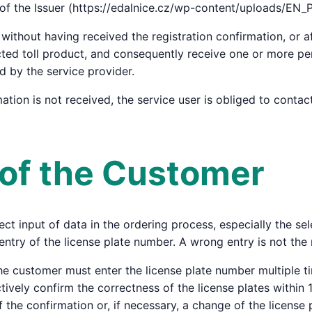
 of the Issuer (https://edalnice.cz/wp-content/uploads/EN_
without having received the registration confirmation, or af
cted toll product, and consequently receive one or more pen
ed by the service provider.
rmation is not received, the service user is obliged to conta
s of the Customer
ct input of data in the ordering process, especially the sele
entry of the license plate number. A wrong entry is not the 
he customer must enter the license plate number multiple t
vely confirm the correctness of the license plates within 15
 the confirmation or, if necessary, a change of the license 