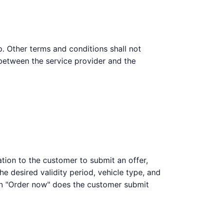
p. Other terms and conditions shall not
 between the service provider and the
ation to the customer to submit an offer,
he desired validity period, vehicle type, and
on "Order now" does the customer submit