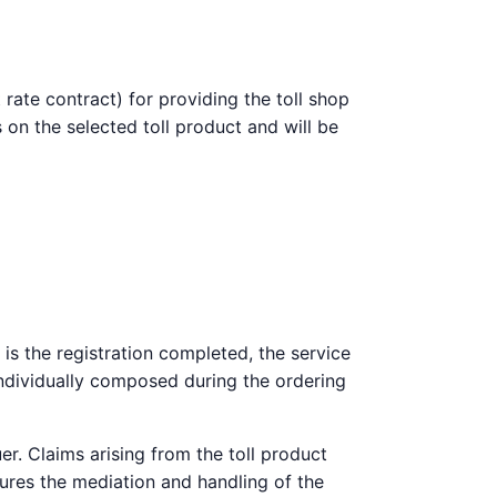
 rate contract) for providing the toll shop
 on the selected toll product and will be
 is the registration completed, the service
 individually composed during the ordering
er. Claims arising from the toll product
sures the mediation and handling of the