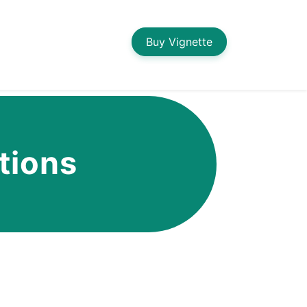
Buy Vignette
tions