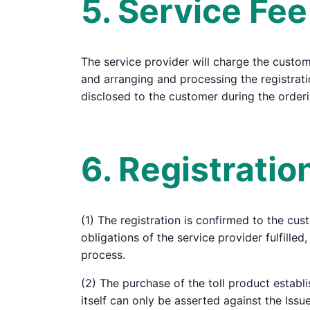
5. Service Fee
The service provider will charge the customer
and arranging and processing the registrati
disclosed to the customer during the order
6. Registrati
(1) The registration is confirmed to the cus
obligations of the service provider fulfill
process.
(2) The purchase of the toll product establi
itself can only be asserted against the Iss