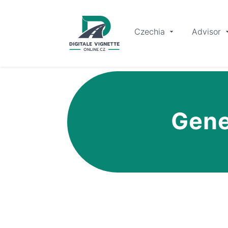
Czechia
Advisor
Gene