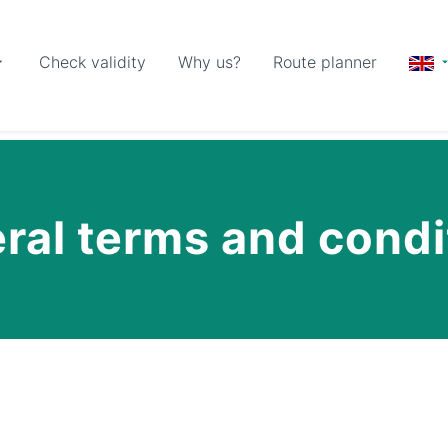
Check validity
Why us?
Route planner
ral terms and condi