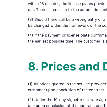
within 15 minutes, the license plates previ
out. There is no claim to the automatic conf
(3) Should there still be a wrong entry of 
be changed within the framework of the cond
(4) If the payment or license plate confirma
the earliest possible time. The customer is a
8. Prices and
(1) All prices quoted in the service provide
customer upon conclusion of the contract.
(2) Under the 10-day vignette flat-rate agr
due upon conclusion of the contract, and f