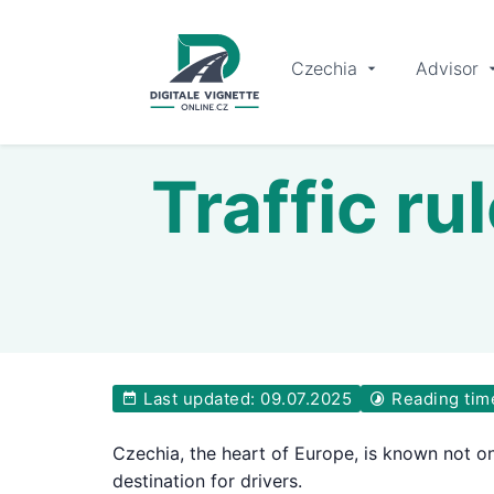
Czechia
Advisor
Traffic ru
Last updated: 09.07.2025
Reading tim
Czechia, the heart of Europe, is known not onl
destination for drivers.