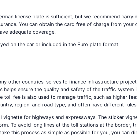
 German license plate is sufficient, but we recommend carryin
nsurance. You can obtain the card free of charge from your c
 have adequate coverage.
ayed on the car or included in the Euro plate format.
many other countries, serves to finance infrastructure projec
 helps ensure the quality and safety of the traffic system
 toll fee is also used to manage traffic, such as higher fee
ntry, region, and road type, and often have different rules
 vignette for highways and expressways. The sticker vignet
rm. To avoid long lines at the toll stations at the border, 
ake this process as simple as possible for you, you can dire