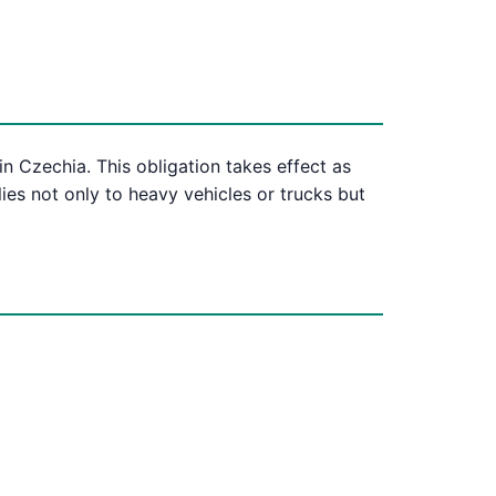
n Czechia. This obligation takes effect as
lies not only to heavy vehicles or trucks but