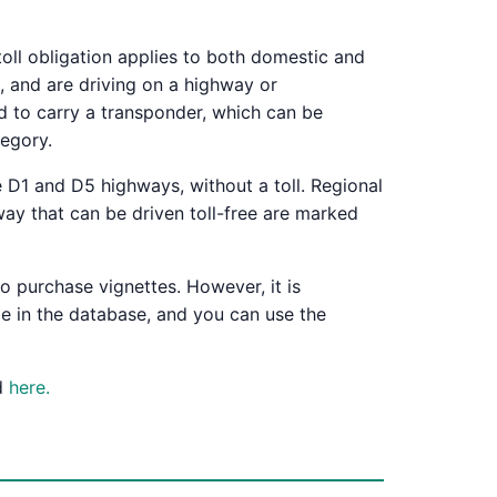
toll obligation applies to both domestic and
, and are driving on a highway or
d to carry a transponder, which can be
tegory.
 D1 and D5 highways, without a toll. Regional
way that can be driven toll-free are marked
o purchase vignettes. However, it is
de in the database, and you can use the
nd
here.