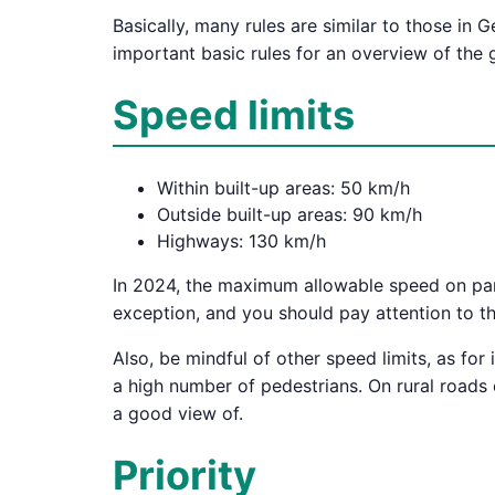
Basically, many rules are similar to those i
important basic rules for an overview of the g
Speed limits
Within built-up areas: 50 km/h
Outside built-up areas: 90 km/h
Highways: 130 km/h
In 2024, the maximum allowable speed on part
exception, and you should pay attention to t
Also, be mindful of other speed limits, as for 
a high number of pedestrians. On rural roads
a good view of.
Priority