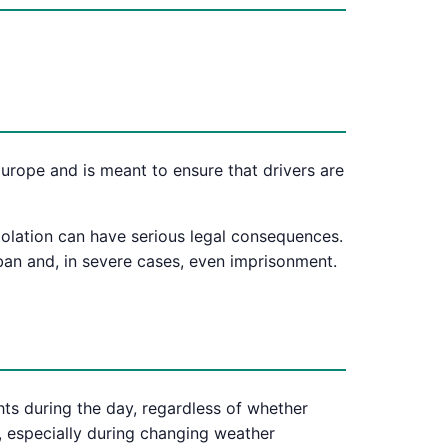
 Europe and is meant to ensure that drivers are
violation can have serious legal consequences.
 ban and, in severe cases, even imprisonment.
hts during the day, regardless of whether
s, especially during changing weather