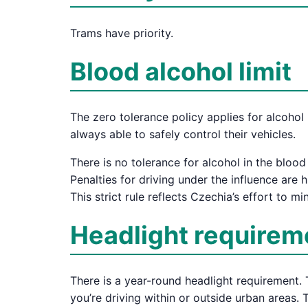
Trams have priority.
Blood alcohol limit
The zero tolerance policy applies for alcohol 
always able to safely control their vehicles.
There is no tolerance for alcohol in the bloo
Penalties for driving under the influence are 
This strict rule reflects Czechia’s effort to 
Headlight requirem
There is a year-round headlight requirement. 
you’re driving within or outside urban areas. 