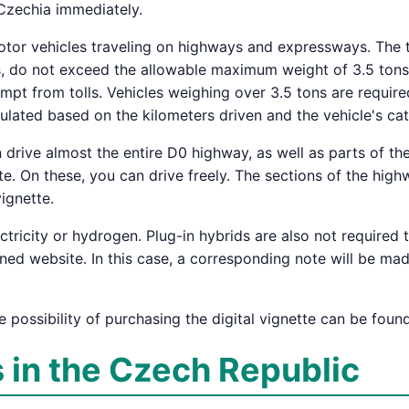
 Czechia immediately.
 motor vehicles traveling on highways and expressways. The 
ls, do not exceed the allowable maximum weight of 3.5 tons
mpt from tolls. Vehicles weighing over 3.5 tons are require
alculated based on the kilometers driven and the vehicle's ca
drive almost the entire D0 highway, as well as parts of the
. On these, you can drive freely. The sections of the high
ignette.
ricity or hydrogen. Plug-in hybrids are also not required t
gned website. In this case, a corresponding note will be ma
e possibility of purchasing the digital vignette can be fou
s in the Czech Republic