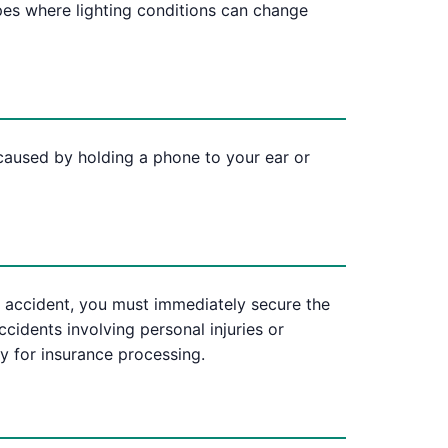
pes where lighting conditions can change
 caused by holding a phone to your ear or
 an accident, you must immediately secure the
accidents involving personal injuries or
y for insurance processing.