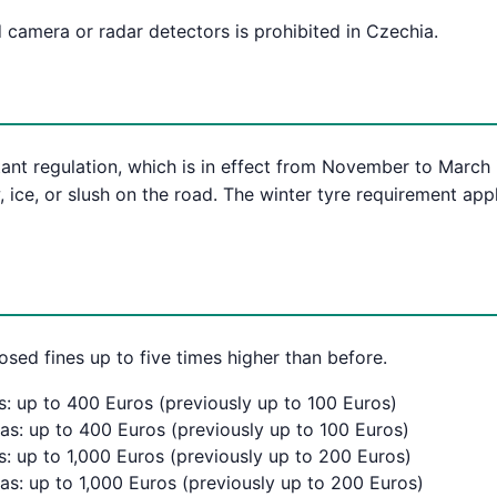
 camera or radar detectors is prohibited in Czechia.
ant regulation, which is in effect from November to March i
 ice, or slush on the road. The winter tyre requirement app
osed fines up to five times higher than before.
s: up to 400 Euros (previously up to 100 Euros)
eas: up to 400 Euros (previously up to 100 Euros)
s: up to 1,000 Euros (previously up to 200 Euros)
as: up to 1,000 Euros (previously up to 200 Euros)