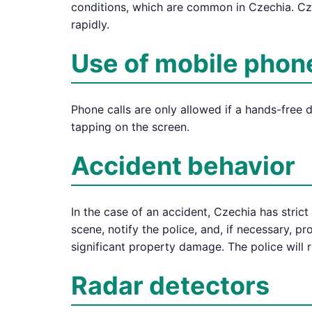
conditions, which are common in Czechia. Cze
rapidly.
Use of mobile phon
Phone calls are only allowed if a hands-free 
tapping on the screen.
Accident behavior
In the case of an accident, Czechia has strict
scene, notify the police, and, if necessary, pro
significant property damage. The police will 
Radar detectors