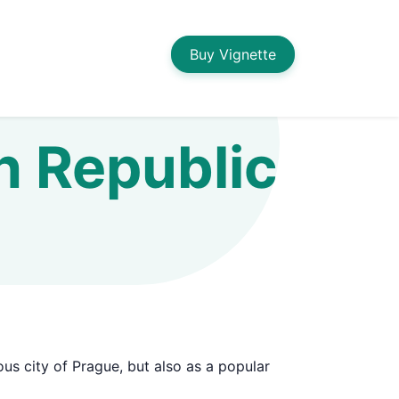
Buy Vignette
ch Republic
ous city of Prague, but also as a popular