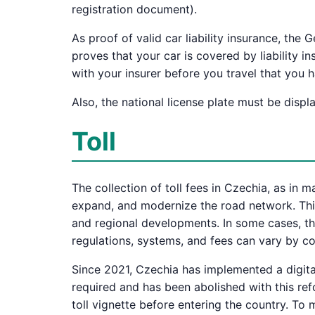
registration document).
As proof of valid car liability insurance, the
proves that your car is covered by liability i
with your insurer before you travel that you
Also, the national license plate must be displ
Toll
The collection of toll fees in Czechia, as in 
expand, and modernize the road network. This
and regional developments. In some cases, the
regulations, systems, and fees can vary by cou
Since 2021, Czechia has implemented a digital
required and has been abolished with this refo
toll vignette before entering the country. To m