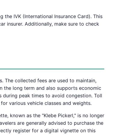
g the IVK (International Insurance Card). This
ar insurer. Additionally, make sure to check
ts. The collected fees are used to maintain,
 in the long term and also supports economic
s during peak times to avoid congestion. Toll
 for various vehicle classes and weights.
te, known as the "Klebe Pickerl," is no longer
travelers are generally advised to purchase the
ctly register for a digital vignette on this