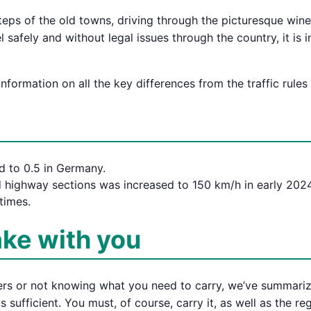
teps of the old towns, driving through the picturesque wine
 safely and without legal issues through the country, it is
formation on all the key differences from the traffic rules
d to 0.5 in Germany.
 highway sections was increased to 150 km/h in early 2024
times.
ake with you
ers or not knowing what you need to carry, we’ve summarized
sufficient. You must, of course, carry it, as well as the regi