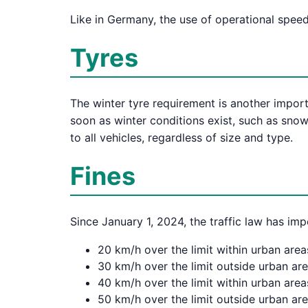
Like in Germany, the use of operational speed
Tyres
The winter tyre requirement is another import
soon as winter conditions exist, such as snow,
to all vehicles, regardless of size and type.
Fines
Since January 1, 2024, the traffic law has imp
20 km/h over the limit within urban area
30 km/h over the limit outside urban ar
40 km/h over the limit within urban area
50 km/h over the limit outside urban are