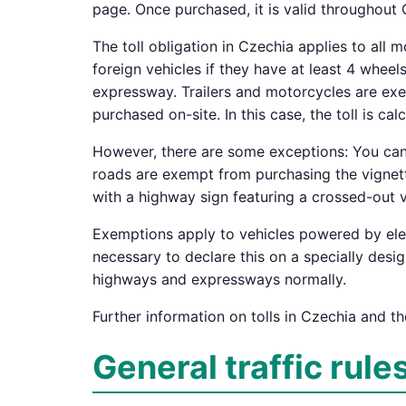
page. Once purchased, it is valid throughout
The toll obligation in Czechia applies to all
foreign vehicles if they have at least 4 whee
expressway. Trailers and motorcycles are exe
purchased on-site. In this case, the toll is c
However, there are some exceptions: You can 
roads are exempt from purchasing the vignette
with a highway sign featuring a crossed-out v
Exemptions apply to vehicles powered by elect
necessary to declare this on a specially desi
highways and expressways normally.
Further information on tolls in Czechia and th
General traffic rule