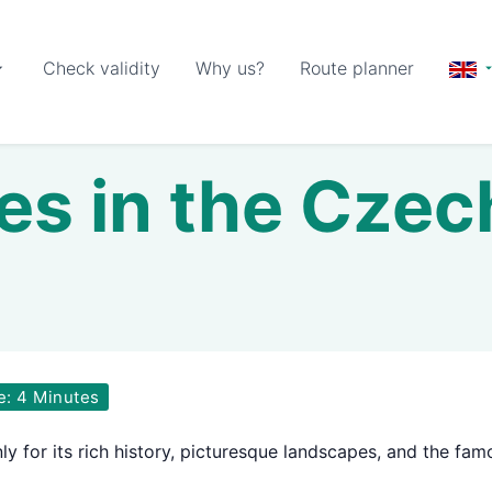
Check validity
Why us?
Route planner
les in the Cze
e: 4 Minutes
y for its rich history, picturesque landscapes, and the fam