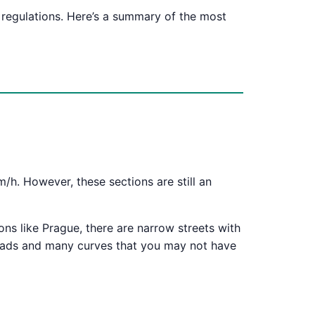
 regulations. Here’s a summary of the most
h. However, these sections are still an
ions like Prague, there are narrow streets with
roads and many curves that you may not have