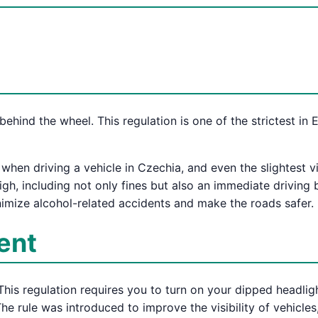
behind the wheel. This regulation is one of the strictest in
d when driving a vehicle in Czechia, and even the slightest 
high, including not only fines but also an immediate driving
minimize alcohol-related accidents and make the roads safer.
ent
This regulation requires you to turn on your dipped headlig
The rule was introduced to improve the visibility of vehicle