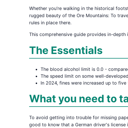
Whether you’re walking in the historical foots
rugged beauty of the Ore Mountains: To travel
rules in place there.
This comprehensive guide provides in-depth in
The Essentials
The blood alcohol limit is 0.0 - compare
The speed limit on some well-developed
In 2024, fines were increased up to five 
What you need to t
To avoid getting into trouble for missing pap
good to know that a German driver's license is 