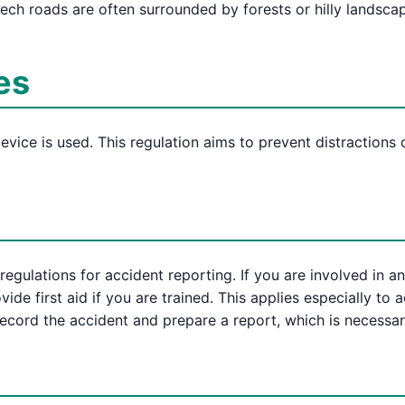
ch roads are often surrounded by forests or hilly landsca
es
device is used. This regulation aims to prevent distractions
 regulations for accident reporting. If you are involved in
vide first aid if you are trained. This applies especially to 
record the accident and prepare a report, which is necessar