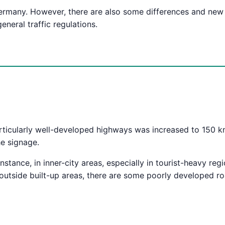
n Germany. However, there are also some differences and new
eneral traffic regulations.
icularly well-developed highways was increased to 150 km/
he signage.
instance, in inner-city areas, especially in tourist-heavy reg
 outside built-up areas, there are some poorly developed 