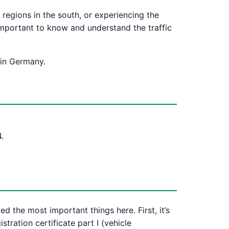
 regions in the south, or experiencing the
 important to know and understand the traffic
 in Germany.
.
 the most important things here. First, it’s
stration certificate part I (vehicle