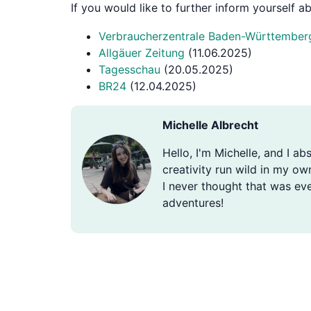
If you would like to further inform yourself 
Verbraucherzentrale Baden-Württember
Allgäuer Zeitung
(11.06.2025)
Tagesschau
(20.05.2025)
BR24
(12.04.2025)
Michelle Albrecht
Hello, I'm Michelle, and I ab
creativity run wild in my ow
I never thought that was eve
adventures!