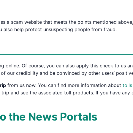
ross a scam website that meets the points mentioned above,
ou also help protect unsuspecting people from fraud.
g online. Of course, you can also apply this check to us and
of our credibility and be convinced by other users’ positive
rip
from us now. You can find more information about
toll
 trip and see the associated toll products. If you have any
to the News Portals