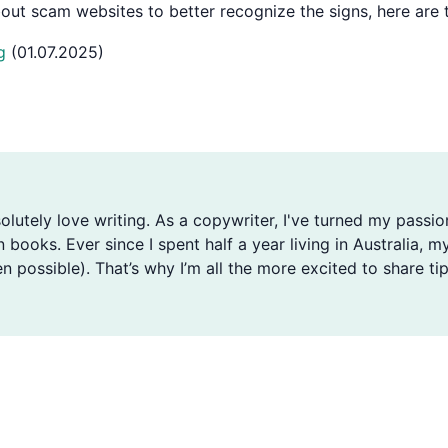
about scam websites to better recognize the signs, here ar
g
(01.07.2025)
solutely love writing. As a copywriter, I've turned my passio
n books. Ever since I spent half a year living in Australia
n possible). That’s why I’m all the more excited to share tip