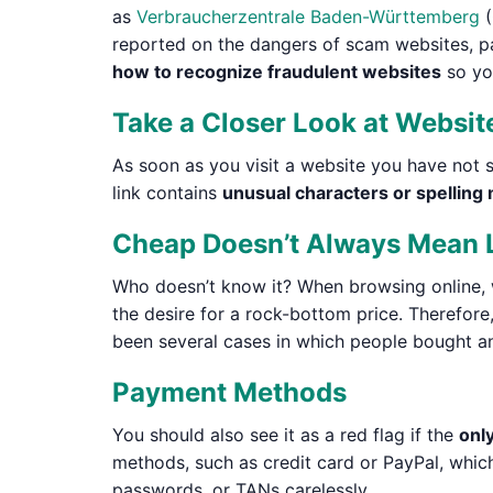
as
Verbraucherzentrale Baden-Württemberg
(
reported on the dangers of scam websites, pa
how to recognize fraudulent websites
so you
Take a Closer Look at Websit
As soon as you visit a website you have not 
link contains
unusual characters or spelling
Cheap Doesn’t Always Mean 
Who doesn’t know it? When browsing online, 
the desire for a rock-bottom price. Therefore,
been several cases in which people bought an 
Payment Methods
You should also see it as a red flag if the
onl
methods, such as credit card or PayPal, which
passwords, or TANs carelessly.