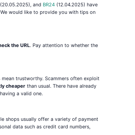
(20.05.2025), and
BR24
(12.04.2025) have
We would like to provide you with tips on
heck the URL
. Pay attention to whether the
s mean trustworthy. Scammers often exploit
tly cheaper
than usual. There have already
having a valid one.
le shops usually offer a variety of payment
rsonal data such as credit card numbers,