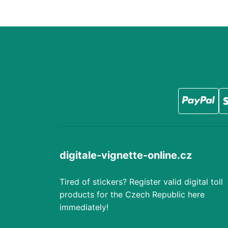
digitale-vignette-online.cz
Tired of stickers? Register valid digital toll
products for the Czech Republic here
immediately!