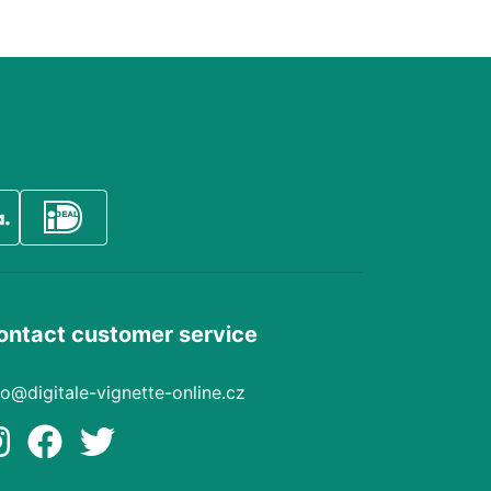
ontact customer service
fo@digitale-vignette-online.cz