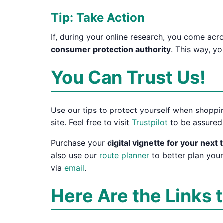
Tip: Take Action
If, during your online research, you come ac
consumer protection authority
. This way, y
You Can Trust Us!
Use our tips to protect yourself when shoppin
site. Feel free to visit
Trustpilot
to be assured 
Purchase your
digital vignette for your next t
also use our
route planner
to better plan your
via
email
.
Here Are the Links 