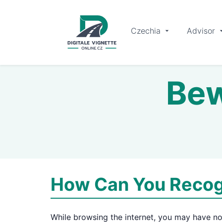
Czechia
Advisor
Bew
How Can You Recog
While browsing the internet, you may have no