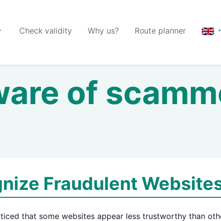
Check validity
Why us?
Route planner
are of scamm
nize Fraudulent Website
ticed that some websites appear less trustworthy than oth