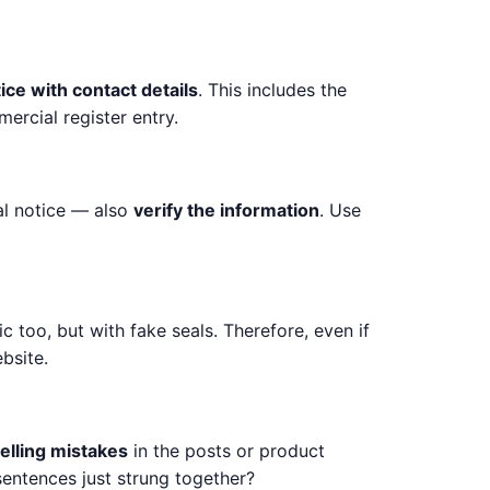
tice with contact details
. This includes the
rcial register entry.
gal notice — also
verify the information
. Use
c too, but with fake seals. Therefore, even if
bsite.
elling mistakes
in the posts or product
sentences just strung together?