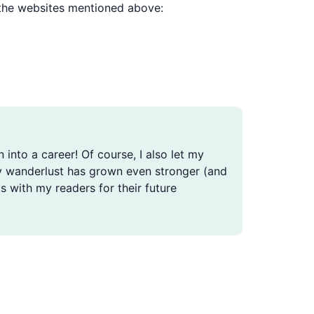
e the websites mentioned above:
n into a career! Of course, I also let my
, my wanderlust has grown even stronger (and
s with my readers for their future