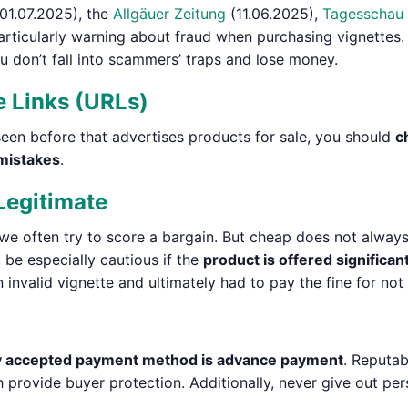
01.07.2025), the
Allgäuer Zeitung
(11.06.2025),
Tagesschau
rticularly warning about fraud when purchasing vignettes. 
 don’t fall into scammers’ traps and lose money.
e Links (URLs)
seen before that advertises products for sale, you should
c
 mistakes
.
Legitimate
we often try to score a bargain. But cheap does not alway
 be especially cautious if the
product is offered significan
invalid vignette and ultimately had to pay the fine for not 
y accepted payment method is advance payment
. Reputab
 provide buyer protection. Additionally, never give out pe