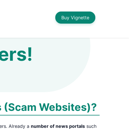
Buy Vignette
ers!
s (Scam Websites)?
ers. Already a
number of news portals
such