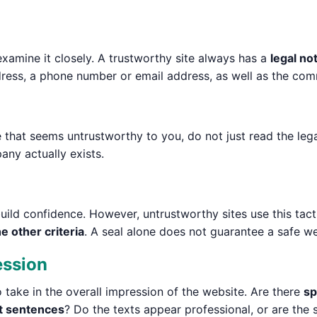
examine it closely. A trustworthy site always has a
legal no
ess, a phone number or email address, as well as the comme
te that seems untrustworthy to you, do not just read the le
any actually exists.
uild confidence. However, untrustworthy sites use this tacti
e other criteria
. A seal alone does not guarantee a safe we
ession
so take in the overall impression of the website. Are there
sp
t sentences
? Do the texts appear professional, or are the 