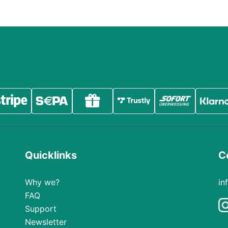
Quicklinks
C
Why we?
in
FAQ
Support
Newsletter