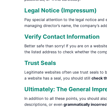
Legal Notice (Impressum)
Pay special attention to the legal notice and 
managing director’s name, the company’s addr
Verify Contact Information
Better safe than sorry! If you are on a websi
the listed address to check whether the comp
Trust Seals
Legitimate websites often use trust seals to b
a website has a seal, you should still
check th
Ultimately: The General Impr
In addition to all these points, you should al
descriptions, or even
grammatically incorrec