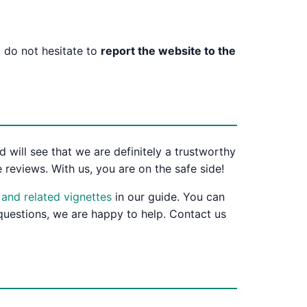
 do not hesitate to
report the website to the
 will see that we are definitely a trustworthy
 reviews. With us, you are on the safe side!
s and related vignettes
in our guide. You can
 questions, we are happy to help. Contact us