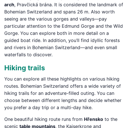
arch
, Pravčická brána. It is considered the landmark of
Bohemian Switzerland and spans 26 m. Also worth
seeing are the various gorges and valleys—pay
particular attention to the Edmund Gorge and the Wild
Gorge. You can explore both in more detail on a
guided boat ride. In addition, you’ll find idyllic forests
and rivers in Bohemian Switzerland—and even small
waterfalls to discover.
Hiking trails
You can explore all these highlights on various hiking
routes. Bohemian Switzerland offers a wide variety of
hiking trails for an adventure-filled outing. You can
choose between different lengths and decide whether
you prefer a day trip or a multi-day hike.
One beautiful hiking route runs from
Hřensko
to the
scenic
table mountains
, the Kaiserkrone and