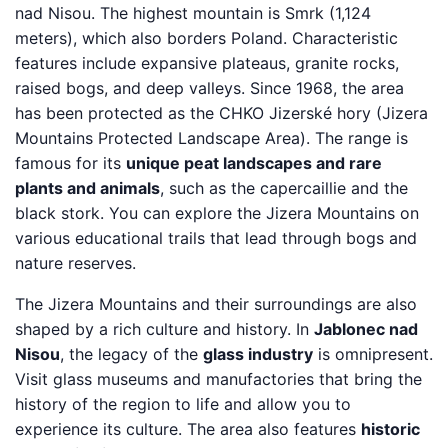
nad Nisou. The highest mountain is Smrk (1,124
meters), which also borders Poland. Characteristic
features include expansive plateaus, granite rocks,
raised bogs, and deep valleys. Since 1968, the area
has been protected as the CHKO Jizerské hory (Jizera
Mountains Protected Landscape Area). The range is
famous for its
unique peat landscapes and rare
plants and animals
, such as the capercaillie and the
black stork. You can explore the Jizera Mountains on
various educational trails that lead through bogs and
nature reserves.
The Jizera Mountains and their surroundings are also
shaped by a rich culture and history. In
Jablonec nad
Nisou
, the legacy of the
glass industry
is omnipresent.
Visit glass museums and manufactories that bring the
history of the region to life and allow you to
experience its culture. The area also features
historic