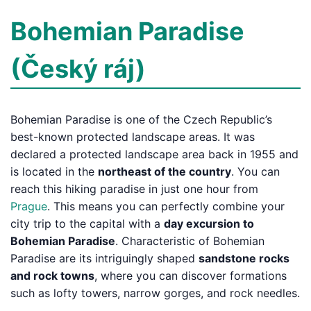
Bohemian Paradise
(Český ráj)
Bohemian Paradise is one of the Czech Republic’s
best-known protected landscape areas. It was
declared a protected landscape area back in 1955 and
is located in the
northeast of the country
. You can
reach this hiking paradise in just one hour from
Prague
. This means you can perfectly combine your
city trip to the capital with a
day excursion to
Bohemian Paradise
. Characteristic of Bohemian
Paradise are its intriguingly shaped
sandstone rocks
and rock towns
, where you can discover formations
such as lofty towers, narrow gorges, and rock needles.