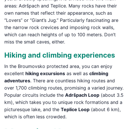
areas: Adršpach and Teplice. Many rocks have their
own names that reflect their appearance, such as
“Lovers” or “Giant’s Jug.” Particularly fascinating are
the narrow rock crevices and imposing rock walls,
which can reach heights of up to 100 meters. Don’t
miss the small caves, either.
Hiking and climbing experiences
In the Broumovsko protected area, you can enjoy
excellent
hiking excursions
as well as
climbing
adventures
. There are countless hiking routes and
over 1,700 climbing routes, promising a varied journey.
Popular circuits include the
Adršpach Loop
(about 3.5
km), which takes you to unique rock formations and a
picturesque lake, and the
Teplice Loop
(about 6 km),
which is often less crowded.