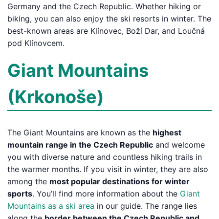
Germany and the Czech Republic. Whether hiking or
biking, you can also enjoy the ski resorts in winter. The
best-known areas are Klínovec, Boží Dar, and Loučná
pod Klínovcem.
Giant Mountains
(Krkonoše)
The Giant Mountains are known as the
highest
mountain range in the Czech Republic
and welcome
you with diverse nature and countless hiking trails in
the warmer months. If you visit in winter, they are also
among the
most popular destinations for winter
sports
. You’ll find more information about the
Giant
Mountains as a ski area
in our guide. The range lies
along the
border between the Czech Republic and