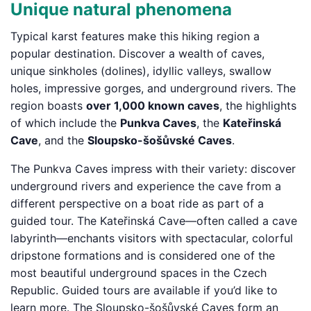
Unique natural phenomena
Typical karst features make this hiking region a
popular destination. Discover a wealth of caves,
unique sinkholes (dolines), idyllic valleys, swallow
holes, impressive gorges, and underground rivers. The
region boasts
over 1,000 known caves
, the highlights
of which include the
Punkva Caves
, the
Kateřinská
Cave
, and the
Sloupsko-šošůvské Caves
.
The Punkva Caves impress with their variety: discover
underground rivers and experience the cave from a
different perspective on a boat ride as part of a
guided tour. The Kateřinská Cave—often called a cave
labyrinth—enchants visitors with spectacular, colorful
dripstone formations and is considered one of the
most beautiful underground spaces in the Czech
Republic. Guided tours are available if you’d like to
learn more. The Sloupsko-šošůvské Caves form an