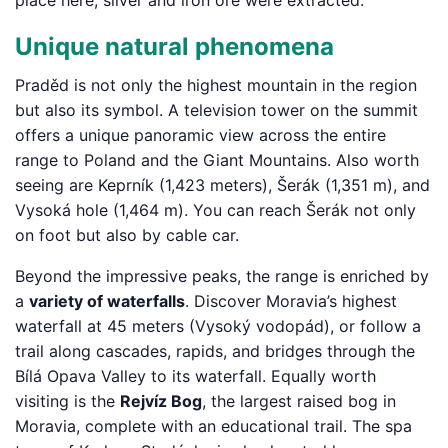
place here; silver and iron ore were extracted.
Unique natural phenomena
Praděd is not only the highest mountain in the region
but also its symbol. A television tower on the summit
offers a unique panoramic view across the entire
range to Poland and the Giant Mountains. Also worth
seeing are Keprník (1,423 meters), Šerák (1,351 m), and
Vysoká hole (1,464 m). You can reach Šerák not only
on foot but also by cable car.
Beyond the impressive peaks, the range is enriched by
a
variety of waterfalls
. Discover Moravia’s highest
waterfall at 45 meters (Vysoký vodopád), or follow a
trail along cascades, rapids, and bridges through the
Bílá Opava Valley to its waterfall. Equally worth
visiting is the
Rejvíz Bog
, the largest raised bog in
Moravia, complete with an educational trail. The spa