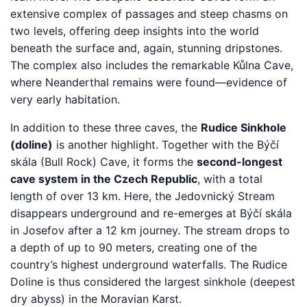
extensive complex of passages and steep chasms on
two levels, offering deep insights into the world
beneath the surface and, again, stunning dripstones.
The complex also includes the remarkable Kůlna Cave,
where Neanderthal remains were found—evidence of
very early habitation.
In addition to these three caves, the
Rudice Sinkhole
(doline)
is another highlight. Together with the Býčí
skála (Bull Rock) Cave, it forms the
second-longest
cave system in the Czech Republic
, with a total
length of over 13 km. Here, the Jedovnický Stream
disappears underground and re-emerges at Býčí skála
in Josefov after a 12 km journey. The stream drops to
a depth of up to 90 meters, creating one of the
country’s highest underground waterfalls. The Rudice
Doline is thus considered the largest sinkhole (deepest
dry abyss) in the Moravian Karst.