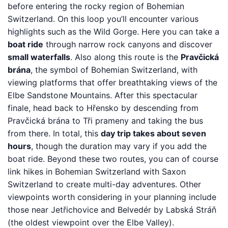
before entering the rocky region of Bohemian
Switzerland. On this loop you’ll encounter various
highlights such as the Wild Gorge. Here you can take a
boat ride
through narrow rock canyons and discover
small waterfalls
. Also along this route is the
Pravčická
brána
, the symbol of Bohemian Switzerland, with
viewing platforms that offer breathtaking views of the
Elbe Sandstone Mountains. After this spectacular
finale, head back to Hřensko by descending from
Pravčická brána to Tři prameny and taking the bus
from there. In total, this
day trip takes about seven
hours
, though the duration may vary if you add the
boat ride. Beyond these two routes, you can of course
link hikes in Bohemian Switzerland with Saxon
Switzerland to create multi-day adventures. Other
viewpoints worth considering in your planning include
those near Jetřichovice and Belvedér by Labská Stráň
(the oldest viewpoint over the Elbe Valley).