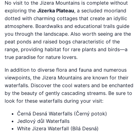
No visit to the Jizera Mountains is complete without
exploring the
Jizerka Plateau
, a secluded moorland
dotted with charming cottages that create an idyllic
atmosphere. Boardwalks and educational trails guide
you through the landscape. Also worth seeing are the
peat ponds and raised bogs characteristic of the
range, providing habitat for rare plants and birds—a
true paradise for nature lovers.
In addition to diverse flora and fauna and numerous
viewpoints, the Jizera Mountains are known for their
waterfalls. Discover the cool waters and be enchanted
by the beauty of gently cascading streams. Be sure to
look for these waterfalls during your visit:
Černá Desná Waterfalls (Černý potok)
Jedlový důl Waterfalls
White Jizera Waterfall (Bílá Desná)