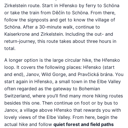
Zirkelstein route. Start in Hřensko by ferry to Schöna
or take the train from Děčín to Schöna. From there,
follow the signposts and get to know the village of
Schöna. After a 30-minute walk, continue to
Kaiserkrone and Zirkelstein. Including the out- and
return-journey, this route takes about three hours in
total.
A longer option is the large circular hike, the Hřensko
loop. It covers the following places: Hřensko (start
and end), Janov, Wild Gorge, and Pravčická brána. You
start again in Hřensko, a small town in the Elbe Valley
often regarded as the gateway to Bohemian
Switzerland, where you’ll find many more hiking routes
besides this one. Then continue on foot or by bus to
Janov, a village above Hřensko that rewards you with
lovely views of the Elbe Valley. From here, begin the
actual hike and follow
quiet forest and field paths