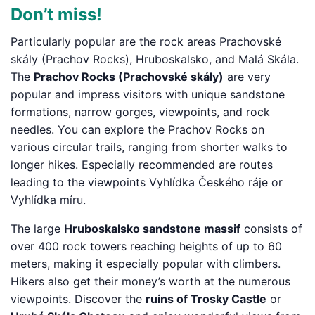
Don’t miss!
Particularly popular are the rock areas Prachovské
skály (Prachov Rocks), Hruboskalsko, and Malá Skála.
The
Prachov Rocks (Prachovské skály)
are very
popular and impress visitors with unique sandstone
formations, narrow gorges, viewpoints, and rock
needles. You can explore the Prachov Rocks on
various circular trails, ranging from shorter walks to
longer hikes. Especially recommended are routes
leading to the viewpoints Vyhlídka Českého ráje or
Vyhlídka míru.
The large
Hruboskalsko sandstone massif
consists of
over 400 rock towers reaching heights of up to 60
meters, making it especially popular with climbers.
Hikers also get their money’s worth at the numerous
viewpoints. Discover the
ruins of Trosky Castle
or