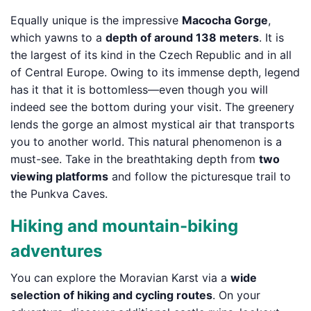
Equally unique is the impressive
Macocha Gorge
,
which yawns to a
depth of around 138 meters
. It is
the largest of its kind in the Czech Republic and in all
of Central Europe. Owing to its immense depth, legend
has it that it is bottomless—even though you will
indeed see the bottom during your visit. The greenery
lends the gorge an almost mystical air that transports
you to another world. This natural phenomenon is a
must-see. Take in the breathtaking depth from
two
viewing platforms
and follow the picturesque trail to
the Punkva Caves.
Hiking and mountain-biking
adventures
You can explore the Moravian Karst via a
wide
selection of hiking and cycling routes
. On your