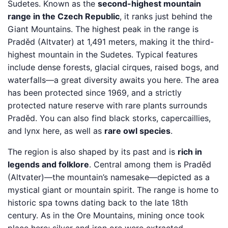
Sudetes. Known as the
second-highest mountain
range in the Czech Republic
, it ranks just behind the
Giant Mountains. The highest peak in the range is
Praděd (Altvater) at 1,491 meters, making it the third-
highest mountain in the Sudetes. Typical features
include dense forests, glacial cirques, raised bogs, and
waterfalls—a great diversity awaits you here. The area
has been protected since 1969, and a strictly
protected nature reserve with rare plants surrounds
Praděd. You can also find black storks, capercaillies,
and lynx here, as well as
rare owl species
.
The region is also shaped by its past and is
rich in
legends and folklore
. Central among them is Praděd
(Altvater)—the mountain’s namesake—depicted as a
mystical giant or mountain spirit. The range is home to
historic spa towns dating back to the late 18th
century. As in the Ore Mountains, mining once took