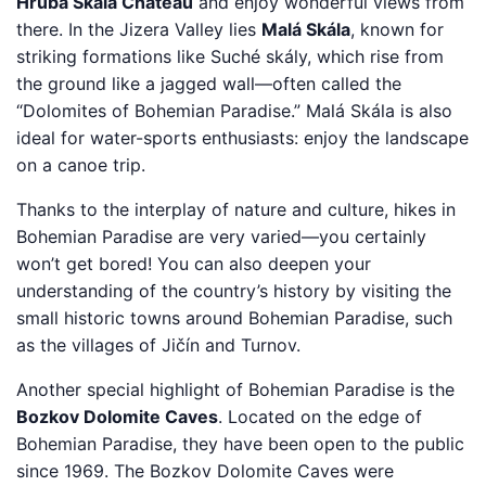
Hrubá Skála Chateau
and enjoy wonderful views from
there. In the Jizera Valley lies
Malá Skála
, known for
striking formations like Suché skály, which rise from
the ground like a jagged wall—often called the
“Dolomites of Bohemian Paradise.” Malá Skála is also
ideal for water-sports enthusiasts: enjoy the landscape
on a canoe trip.
Thanks to the interplay of nature and culture, hikes in
Bohemian Paradise are very varied—you certainly
won’t get bored! You can also deepen your
understanding of the country’s history by visiting the
small historic towns around Bohemian Paradise, such
as the villages of Jičín and Turnov.
Another special highlight of Bohemian Paradise is the
Bozkov Dolomite Caves
. Located on the edge of
Bohemian Paradise, they have been open to the public
since 1969. The Bozkov Dolomite Caves were