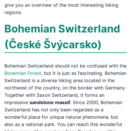
give you an overview of the most interesting hiking
regions.
Bohemian Switzerland
(České Švýcarsko)
Bohemian Switzerland should not be confused with the
Bohemian Forest
, but it is just as fascinating. Bohemian
Switzerland is a diverse hiking area located in the
northwest of the country, on the border with Germany.
Together with Saxon Switzerland, it forms an
impressive
sandstone massif
. Since 2000, Bohemian
Switzerland has not only been regarded as a
wonderful place for unique natural phenomena, but
also as a national park. You can reach this wonderful