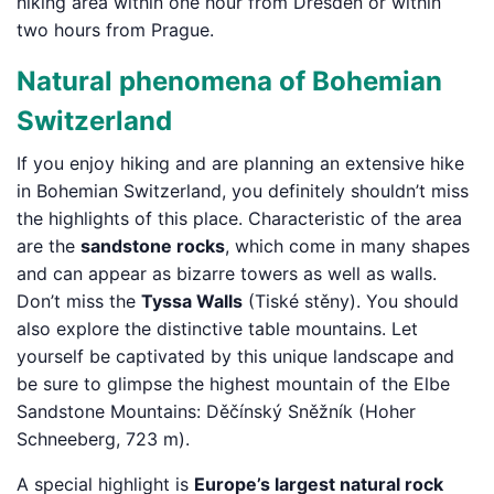
hiking area within one hour from Dresden or within
two hours from Prague.
Natural phenomena of Bohemian
Switzerland
If you enjoy hiking and are planning an extensive hike
in Bohemian Switzerland, you definitely shouldn’t miss
the highlights of this place. Characteristic of the area
are the
sandstone rocks
, which come in many shapes
and can appear as bizarre towers as well as walls.
Don’t miss the
Tyssa Walls
(Tiské stěny). You should
also explore the distinctive table mountains. Let
yourself be captivated by this unique landscape and
be sure to glimpse the highest mountain of the Elbe
Sandstone Mountains: Děčínský Sněžník (Hoher
Schneeberg, 723 m).
A special highlight is
Europe’s largest natural rock