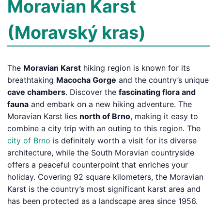
Moravian Karst
(Moravský kras)
The
Moravian Karst
hiking region is known for its
breathtaking
Macocha Gorge
and the country’s unique
cave chambers
. Discover the
fascinating flora and
fauna
and embark on a new hiking adventure. The
Moravian Karst lies
north of Brno
, making it easy to
combine a city trip with an outing to this region. The
city of Brno
is definitely worth a visit for its diverse
architecture, while the South Moravian countryside
offers a peaceful counterpoint that enriches your
holiday. Covering 92 square kilometers, the Moravian
Karst is the country’s most significant karst area and
has been protected as a landscape area since 1956.