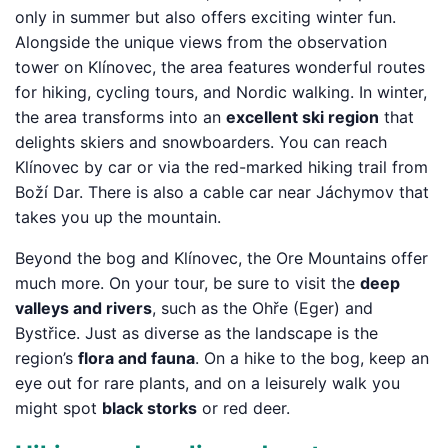
only in summer but also offers exciting winter fun.
Alongside the unique views from the observation
tower on Klínovec, the area features wonderful routes
for hiking, cycling tours, and Nordic walking. In winter,
the area transforms into an
excellent ski region
that
delights skiers and snowboarders. You can reach
Klínovec by car or via the red-marked hiking trail from
Boží Dar. There is also a cable car near Jáchymov that
takes you up the mountain.
Beyond the bog and Klínovec, the Ore Mountains offer
much more. On your tour, be sure to visit the
deep
valleys and rivers
, such as the Ohře (Eger) and
Bystřice. Just as diverse as the landscape is the
region’s
flora and fauna
. On a hike to the bog, keep an
eye out for rare plants, and on a leisurely walk you
might spot
black storks
or red deer.