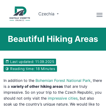
Czechia
Advisor
Beautiful Hiking Areas
Check validity
Why us?
Last updated: 11.09.2025
Route planner
Reading time: 18 Minutes
English
In addition to the
Bohemian Forest National Park
, there
is a
variety of other hiking areas
that are truly
Buy Vignette
impressive. So on your trip to the Czech Republic, you
should not only visit the
impressive cities
, but also
soak up the country’s unique nature. We would like to