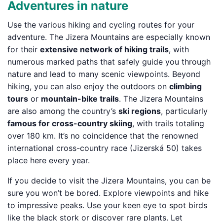
Adventures in nature
Use the various hiking and cycling routes for your
adventure. The Jizera Mountains are especially known
for their
extensive network of hiking trails
, with
numerous marked paths that safely guide you through
nature and lead to many scenic viewpoints. Beyond
hiking, you can also enjoy the outdoors on
climbing
tours
or
mountain-bike trails
. The Jizera Mountains
are also among the country’s
ski regions
, particularly
famous for cross-country skiing
, with trails totaling
over 180 km. It’s no coincidence that the renowned
international cross-country race (Jizerská 50) takes
place here every year.
If you decide to visit the Jizera Mountains, you can be
sure you won’t be bored. Explore viewpoints and hike
to impressive peaks. Use your keen eye to spot birds
like the black stork or discover rare plants. Let