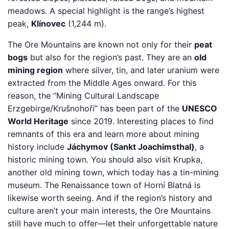
meadows. A special highlight is the range’s highest
peak,
Klínovec
(1,244 m).
The Ore Mountains are known not only for their
peat
bogs
but also for the region’s past. They are an
old
mining region
where silver, tin, and later uranium were
extracted from the Middle Ages onward. For this
reason, the “Mining Cultural Landscape
Erzgebirge/Krušnohoří” has been part of the
UNESCO
World Heritage
since 2019. Interesting places to find
remnants of this era and learn more about mining
history include
Jáchymov (Sankt Joachimsthal)
, a
historic mining town. You should also visit Krupka,
another old mining town, which today has a tin-mining
museum. The Renaissance town of Horní Blatná is
likewise worth seeing. And if the region’s history and
culture aren’t your main interests, the Ore Mountains
still have much to offer—let their unforgettable nature