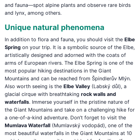
and fauna—spot alpine plants and observe rare birds
and lynx, among others.
Unique natural phenomena
In addition to flora and fauna, you should visit the
Elbe
Spring
on your trip. It is a symbolic source of the Elbe,
artistically designed and adorned with the coats of
arms of European rivers. The Elbe Spring is one of the
most popular hiking destinations in the Giant
Mountains and can be reached from Špindlerův Mlýn.
Also worth seeing is the
Elbe Valley
(Labský důl), a
glacial cirque with breathtaking
rock walls and
waterfalls
. Immerse yourself in the pristine nature of
the Giant Mountains and take on a challenging hike for
a one-of-a-kind adventure. Don’t forget to visit the
Mumlava Waterfall
(Mumlavský vodopád), one of the
most beautiful waterfalls in the Giant Mountains at 10