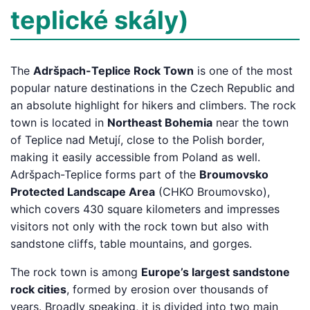
teplické skály)
The
Adršpach-Teplice Rock Town
is one of the most
popular nature destinations in the Czech Republic and
an absolute highlight for hikers and climbers. The rock
town is located in
Northeast Bohemia
near the town
of Teplice nad Metují, close to the Polish border,
making it easily accessible from Poland as well.
Adršpach-Teplice forms part of the
Broumovsko
Protected Landscape Area
(CHKO Broumovsko),
which covers 430 square kilometers and impresses
visitors not only with the rock town but also with
sandstone cliffs, table mountains, and gorges.
The rock town is among
Europe’s largest sandstone
rock cities
, formed by erosion over thousands of
years. Broadly speaking, it is divided into two main