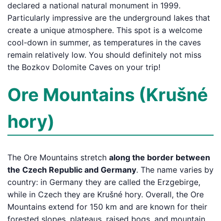
declared a national natural monument in 1999.
Particularly impressive are the underground lakes that
create a unique atmosphere. This spot is a welcome
cool-down in summer, as temperatures in the caves
remain relatively low. You should definitely not miss
the Bozkov Dolomite Caves on your trip!
Ore Mountains (Krušné
hory)
The Ore Mountains stretch
along the border between
the Czech Republic and Germany
. The name varies by
country: in Germany they are called the Erzgebirge,
while in Czech they are Krušné hory. Overall, the Ore
Mountains extend for 150 km and are known for their
forested slopes, plateaus, raised bogs, and mountain