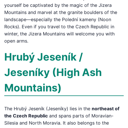
yourself be captivated by the magic of the Jizera
Mountains and marvel at the granite boulders of the
landscape—especially the Polední kameny (Noon
Rocks). Even if you travel to the Czech Republic in
winter, the Jizera Mountains will welcome you with
open arms.
Hrubý Jeseník /
Jeseníky (High Ash
Mountains)
The Hrubý Jeseník (Jeseníky) lies in the
northeast of
the Czech Republic
and spans parts of Moravian-
Silesia and North Moravia. It also belongs to the