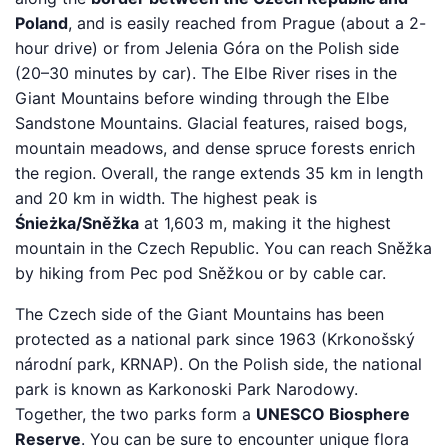
Poland
, and is easily reached from Prague (about a 2-
hour drive) or from Jelenia Góra on the Polish side
(20–30 minutes by car). The Elbe River rises in the
Giant Mountains before winding through the Elbe
Sandstone Mountains. Glacial features, raised bogs,
mountain meadows, and dense spruce forests enrich
the region. Overall, the range extends 35 km in length
and 20 km in width. The highest peak is
Śnieżka/Sněžka
at 1,603 m, making it the highest
mountain in the Czech Republic. You can reach Sněžka
by hiking from Pec pod Sněžkou or by cable car.
The Czech side of the Giant Mountains has been
protected as a national park since 1963 (Krkonošský
národní park, KRNAP). On the Polish side, the national
park is known as Karkonoski Park Narodowy.
Together, the two parks form a
UNESCO Biosphere
Reserve
. You can be sure to encounter unique flora