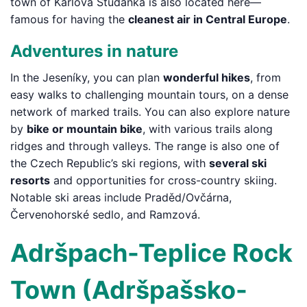
town of Karlova Studánka is also located here—
famous for having the
cleanest air in Central Europe
.
Adventures in nature
In the Jeseníky, you can plan
wonderful hikes
, from
easy walks to challenging mountain tours, on a dense
network of marked trails. You can also explore nature
by
bike or mountain bike
, with various trails along
ridges and through valleys. The range is also one of
the Czech Republic’s ski regions, with
several ski
resorts
and opportunities for cross-country skiing.
Notable ski areas include Praděd/Ovčárna,
Červenohorské sedlo, and Ramzová.
Adršpach-Teplice Rock
Town (Adršpašsko-