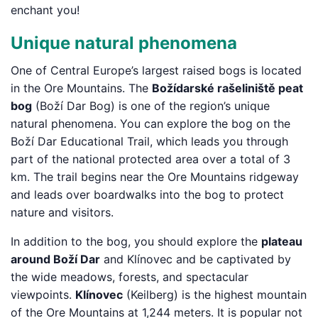
enchant you!
Unique natural phenomena
One of Central Europe’s largest raised bogs is located
in the Ore Mountains. The
Božídarské rašeliniště peat
bog
(Boží Dar Bog) is one of the region’s unique
natural phenomena. You can explore the bog on the
Boží Dar Educational Trail, which leads you through
part of the national protected area over a total of 3
km. The trail begins near the Ore Mountains ridgeway
and leads over boardwalks into the bog to protect
nature and visitors.
In addition to the bog, you should explore the
plateau
around Boží Dar
and Klínovec and be captivated by
the wide meadows, forests, and spectacular
viewpoints.
Klínovec
(Keilberg) is the highest mountain
of the Ore Mountains at 1,244 meters. It is popular not