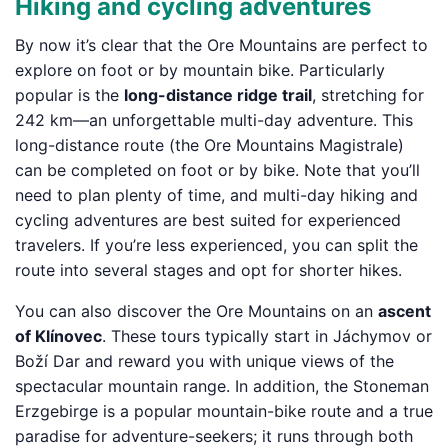
Hiking and cycling adventures
By now it’s clear that the Ore Mountains are perfect to
explore on foot or by mountain bike. Particularly
popular is the
long-distance ridge trail
, stretching for
242 km—an unforgettable multi-day adventure. This
long-distance route (the Ore Mountains Magistrale)
can be completed on foot or by bike. Note that you’ll
need to plan plenty of time, and multi-day hiking and
cycling adventures are best suited for experienced
travelers. If you’re less experienced, you can split the
route into several stages and opt for shorter hikes.
You can also discover the Ore Mountains on an
ascent
of Klínovec
. These tours typically start in Jáchymov or
Boží Dar and reward you with unique views of the
spectacular mountain range. In addition, the Stoneman
Erzgebirge is a popular mountain-bike route and a true
paradise for adventure-seekers; it runs through both