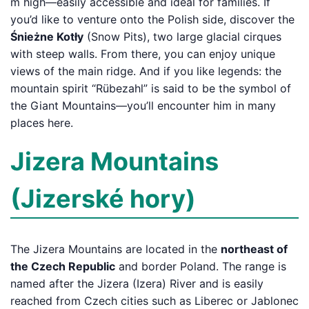
m high—easily accessible and ideal for families. If
you’d like to venture onto the Polish side, discover the
Śnieżne Kotły
(Snow Pits), two large glacial cirques
with steep walls. From there, you can enjoy unique
views of the main ridge. And if you like legends: the
mountain spirit “Rübezahl” is said to be the symbol of
the Giant Mountains—you’ll encounter him in many
places here.
Jizera Mountains
(Jizerské hory)
The Jizera Mountains are located in the
northeast of
the Czech Republic
and border Poland. The range is
named after the Jizera (Izera) River and is easily
reached from Czech cities such as Liberec or Jablonec