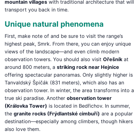
mountain villages
with traditional architecture that will
transport you back in time.
Unique natural phenomena
First, make note of and be sure to visit the range’s
highest peak, Smrk. From there, you can enjoy unique
views of the landscape—and even climb modern
observation towers. You should also visit
Ořešník
at
around 800 meters, a
striking rock near Hejnice
offering spectacular panoramas. Only slightly higher is
Tanvaldský Špičák (831 meters), which also has an
observation tower. In winter, the area transforms into a
true ski paradise. Another
observation tower
(Královka Tower)
is located in Bedřichov. In summer,
the
granite rocks (Frýdlantské cimbuří)
are a popular
destination—especially among climbers, though hikers
also love them.