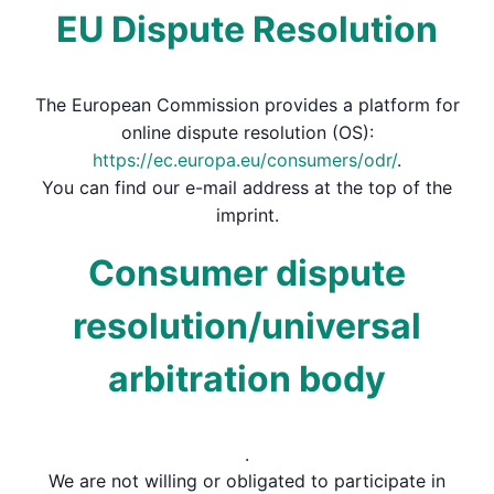
EU Dispute Resolution
The European Commission provides a platform for
online dispute resolution (OS):
https://ec.europa.eu/consumers/odr/
.
You can find our e-mail address at the top of the
imprint.
Consumer dispute
resolution/universal
arbitration body
.
We are not willing or obligated to participate in