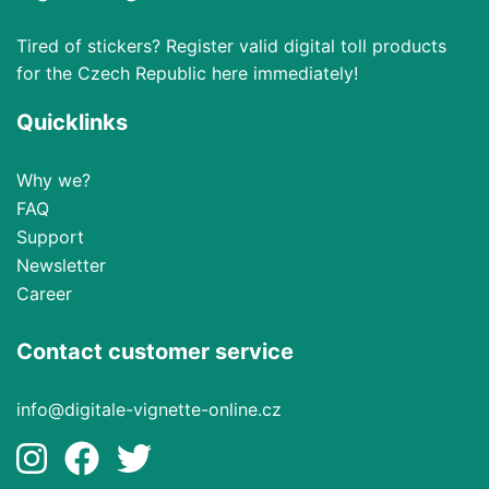
Tired of stickers? Register valid digital toll products
for the Czech Republic here immediately!
Quicklinks
Why we?
FAQ
Support
Newsletter
Career
Contact customer service
info@digitale-vignette-online.cz