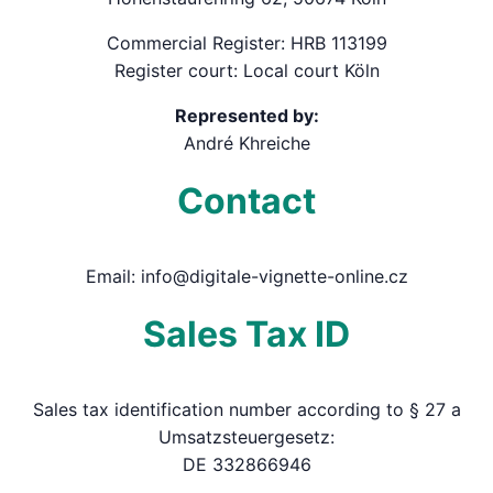
Commercial Register: HRB 113199
Register court: Local court Köln
Represented by:
André Khreiche
Contact
Email: info@digitale-vignette-online.cz
Sales Tax ID
Sales tax identification number according to § 27 a
Umsatzsteuergesetz:
DE 332866946