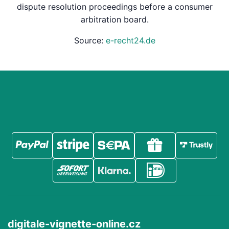
dispute resolution proceedings before a consumer
arbitration board.
Source:
e-recht24.de
digitale-vignette-online.cz