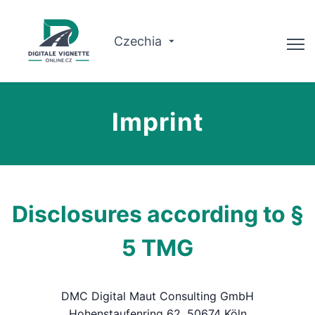
Czechia
Advisor
Imprint
Check validity
Why us?
Route planner
Disclosures according to §
English
5 TMG
Buy Vignette
DMC Digital Maut Consulting GmbH
Hohenstaufenring 62, 50674 Köln