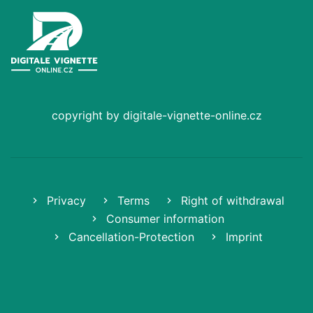
copyright by digitale-vignette-online.cz
Privacy
Terms
Right of withdrawal
Consumer information
Cancellation-Protection
Imprint