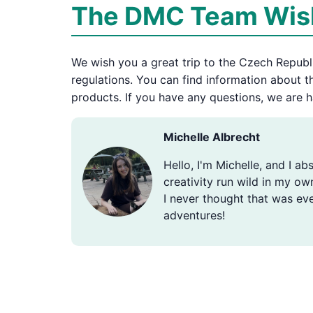
The DMC Team Wish
We wish you a great trip to the Czech Republic
regulations. You can find information about 
products. If you have any questions, we are h
Michelle Albrecht
Hello, I'm Michelle, and I ab
creativity run wild in my ow
I never thought that was eve
adventures!