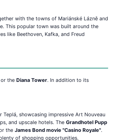
ogether with the towns of Mariánské Lázně and
e. This popular town was built around the
res like Beethoven, Kafka, and Freud
or the
Diana Tower
. In addition to its
er Teplá, showcasing impressive Art Nouveau
ops, and upscale hotels. The
Grandhotel Pupp
for the
James Bond movie "Casino Royale"
.
plenty of shopping opportunities.