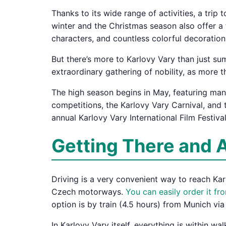
Thanks to its wide range of activities, a trip
winter and the Christmas season also offer a f
characters, and countless colorful decoration
But there’s more to Karlovy Vary than just su
extraordinary gathering of nobility, as more t
The high season begins in May, featuring many
competitions, the Karlovy Vary Carnival, and 
annual Karlovy Vary International Film Festival
Getting There and 
Driving is a very convenient way to reach Karl
Czech motorways.
You can easily order it f
option is by train (4.5 hours) from Munich v
In Karlovy Vary itself, everything is within w