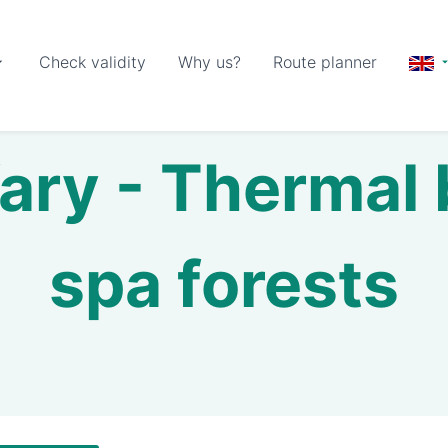
Check validity
Why us?
Route planner
ary - Thermal
spa forests