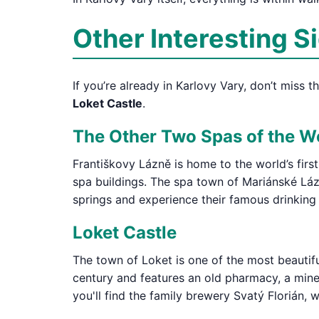
Other Interesting S
If you’re already in Karlovy Vary, don’t miss 
Loket Castle
.
The Other Two Spas of the W
Františkovy Lázně is home to the world’s firs
spa buildings. The spa town of Mariánské Lázn
springs and experience their famous drinking
Loket Castle
The town of Loket is one of the most beautifu
century and features an old pharmacy, a miner
you'll find the family brewery Svatý Florián,