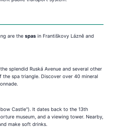
eing are the
spas
in Františkovy Lázně and
t the splendid Ruská Avenue and several other
f the spa triangle. Discover over 40 mineral
lonnade.
bow Castle"). It dates back to the 13th
a torture museum, and a viewing tower. Nearby,
and make soft drinks.