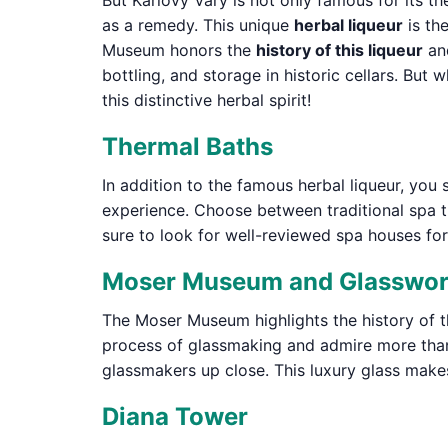
But Karlovy Vary is not only famous for its th
as a remedy. This unique
herbal liqueur
is th
Museum honors the
history of this liqueur
and
bottling, and storage in historic cellars. Bu
this distinctive herbal spirit!
Thermal Baths
In addition to the famous herbal liqueur, you 
experience. Choose between traditional spa 
sure to look for well-reviewed spa houses for
Moser Museum and Glasswo
The Moser Museum highlights the history of t
process of glassmaking and admire more than 
glassmakers up close. This luxury glass makes
Diana Tower