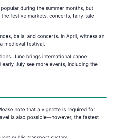
lly popular during the summer months, but
the festive markets, concerts, fairy-tale
es, balls, and concerts. In April, witness an
a medieval festival.
tions. June brings international canoe
 early July see more events, including the
lease note that a vignette is required for
ravel is also possible—however, the fastest
llent public transport system.