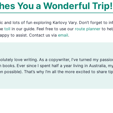
es You a Wonderful Trip!
 and lots of fun exploring Karlovy Vary. Don’t forget to in
the
toll
in our guide. Feel free to use our
route planner
to hel
appy to assist. Contact us via
email
.
solutely love writing. As a copywriter, I've turned my passio
n books. Ever since I spent half a year living in Australia
n possible). That’s why I’m all the more excited to share tip