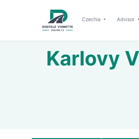
Czechia
Advisor
Karlovy V