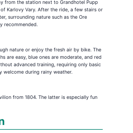
way from the station next to Grandhotel Pupp
f Karlovy Vary. After the ride, a few stairs or
ter, surrounding nature such as the Ore
ghly recommended.
gh nature or enjoy the fresh air by bike. The
paths are easy, blue ones are moderate, and red
thout advanced training, requiring only basic
lly welcome during rainy weather.
lion from 1804. The latter is especially fun
n