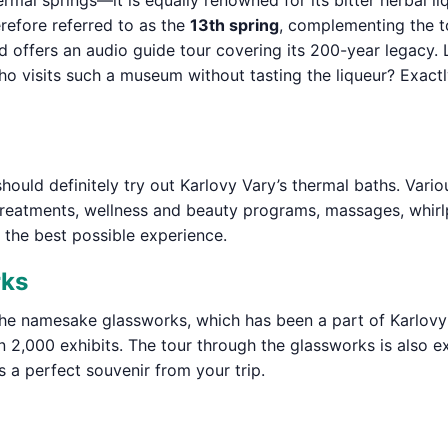
ermal springs—it is equally renowned for its bitter herbal l
erefore referred to as the
13th spring
, complementing the t
 offers an audio guide tour covering its 200-year legacy. 
t who visits such a museum without tasting the liqueur? Exac
should definitely try out Karlovy Vary’s thermal baths. Vari
treatments, wellness and beauty programs, massages, whirl
 the best possible experience.
rks
he namesake glassworks, which has been a part of Karlovy 
2,000 exhibits. The tour through the glassworks is also ex
 a perfect souvenir from your trip.