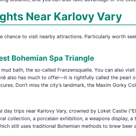
ights Near Karlovy Vary
the chance to visit nearby attractions. Particularly worth se
est Bohemian Spa Triangle
t mud bath, the so-called Franzensquelle. You can also visi
ě also has much to offer—it is rightfully called the pearl o
 cures. Don’t miss the city’s landmark, the Maxim Gorky Co
l day trips near Karlovy Vary, crowned by Loket Castle ("El
al collection, a porcelain exhibition, a weapons display, 
 which still uses traditional Bohemian methods to brew beer 