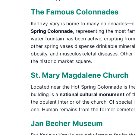
The Famous Colonnades
Karlovy Vary is home to many colonnades—cov
Spring Colonnade
, representing the most fa
water fountain has been active, erupting from 
other spring vases dispense drinkable mineral
obesity, and musculoskeletal diseases. Other
the historic market square.
St. Mary Magdalene Church
Located near the Hot Spring Colonnade is th
building is a
national cultural monument
of t
the opulent interior of the church. Of special
one. Human remains from the former cemetery a
Jan Becher Museum