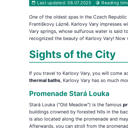
Last updated: 08.07.2025
Reading tim
One of the oldest spas in the Czech Republic
Františkovy Lázně. Karlovy Vary impresses wi
Vary springs, whose sulfurous water is said t
recognized the beauty of Karlovy Vary! Now w
Sights of the City
If you travel to Karlovy Vary, you will come a
thermal baths
, Karlovy Vary has so much more
Promenade Stará Louka
Stará Louka ("Old Meadow") is the famous
pr
buildings crowned by forested hills in the ba
is also located along the promenade and may a
Afterwards, you can stroll from the promenade