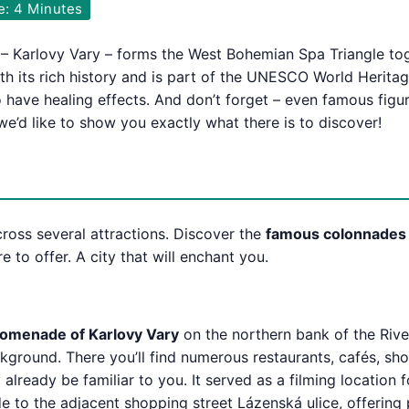
e: 4 Minutes
 – Karlovy Vary – forms the West Bohemian Spa Triangle t
th its rich history and is part of the UNESCO World Heritag
o have healing effects. And don’t forget – even famous figu
e’d like to show you exactly what there is to discover!
cross several attractions. Discover the
famous colonnades
 to offer. A city that will enchant you.
omenade of Karlovy Vary
on the northern bank of the Riv
ckground. There you’ll find numerous restaurants, cafés, sh
lready be familiar to you. It served as a filming location 
 to the adjacent shopping street Lázenská ulice, offering 