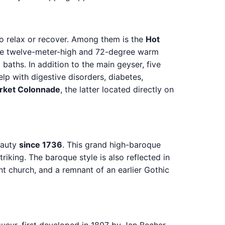
o relax or recover. Among them is the
Hot
 the twelve-meter-high and 72-degree warm
 baths. In addition to the main geyser, five
lp with digestive disorders, diabetes,
rket Colonnade
, the latter located directly on
eauty
since 1736
. This grand high-baroque
riking. The baroque style is also reflected in
ent church, and a remnant of an earlier Gothic