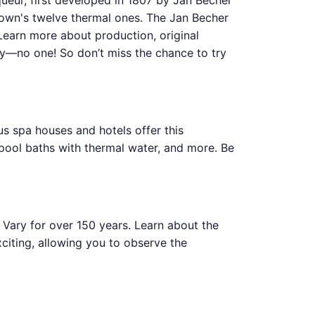
iqueur, first developed in 1807 by Jan Becher
own's twelve thermal ones. The Jan Becher
Learn more about production, original
tly—no one! So don’t miss the chance to try
ous spa houses and hotels offer this
pool baths with thermal water, and more. Be
Vary for over 150 years. Learn about the
citing, allowing you to observe the