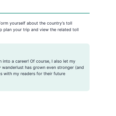
form yourself about the country’s toll
p plan your trip and view the related toll
n into a career! Of course, I also let my
, my wanderlust has grown even stronger (and
s with my readers for their future