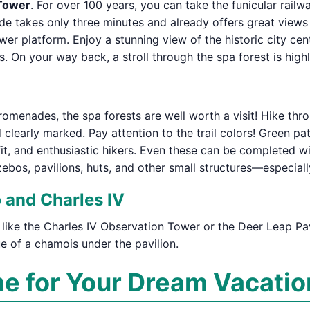
 Tower
. For over 100 years, you can take the funicular rail
de takes only three minutes and already offers great views o
er platform. Enjoy a stunning view of the historic city cen
. On your way back, a stroll through the spa forest is hi
menades, the spa forests are well worth a visit! Hike throu
nd clearly marked. Pay attention to the trail colors! Green 
fit, and enthusiastic hikers. Even these can be completed wi
azebos, pavilions, huts, and other small structures—especia
 and Charles IV
 like the Charles IV Observation Tower or the Deer Leap Pavi
ue of a chamois under the pavilion.
me for Your Dream Vacatio