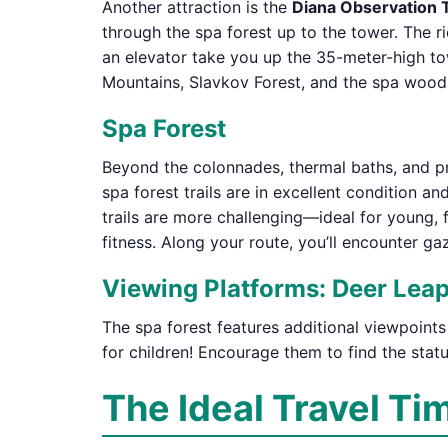
Another attraction is the
Diana Observation
through the spa forest up to the tower. The ri
an elevator take you up the 35-meter-high tow
Mountains, Slavkov Forest, and the spa woods
Spa Forest
Beyond the colonnades, thermal baths, and pro
spa forest trails are in excellent condition a
trails are more challenging—ideal for young, 
fitness. Along your route, you’ll encounter g
Viewing Platforms: Deer Leap
The spa forest features additional viewpoints
for children! Encourage them to find the stat
The Ideal Travel Ti