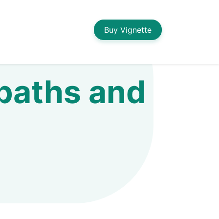
Buy Vignette
 baths and