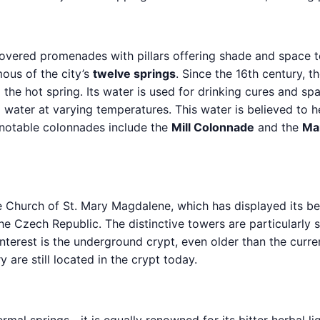
ered promenades with pillars offering shade and space t
mous of the city’s
twelve springs
. Since the 16th century,
the hot spring. Its water is used for drinking cures and spa
 water at varying temperatures. This water is believed to he
 notable colonnades include the
Mill Colonnade
and the
Ma
e Church of St. Mary Magdalene, which has displayed its b
he Czech Republic. The distinctive towers are particularly st
 interest is the underground crypt, even older than the curr
re still located in the crypt today.