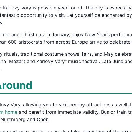
 to Karlovy Vary is possible year-round. The city is especia
antastic opportunity to visit. Let yourself be enchanted by 
s.
mmer and Christmas! In January, enjoy New Year’s performanc
han 600 aristocrats from across Europe arrive to celebrate 
 rituals, traditional costume shows, fairs, and May celebra
the "Mozart and Karlovy Vary" music festival. Late June and
.
Around
ovy Vary, allowing you to visit nearby attractions as well. P
rom home
and benefit from immediate validity. Bus or train t
ia Nuremberg and Cheb.
alking distance, and you can also take advantage of the exce