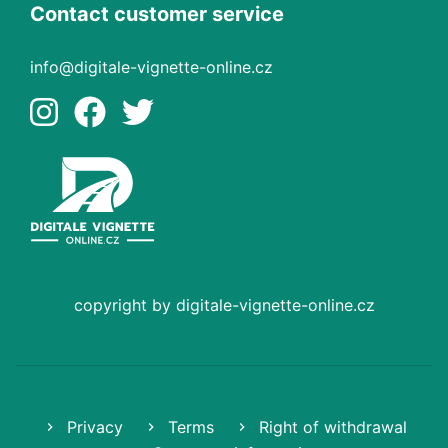
Contact customer service
info@digitale-vignette-online.cz
copyright by digitale-vignette-online.cz
Privacy
Terms
Right of withdrawal