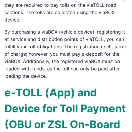
they are required to pay tolls on the viaTOLL road
sections. The tolls are collected using the viaBOX
device.
By purchasing a viaBOX (vehicle device), registering it
at service and distribution points of viaTOLL, you can
fulfill your toll obligations. The registration itself is free
of charge; however, you must pay a deposit for the
viaBOX. Additionally, the registered viaBOX must be
loaded with funds, as the toll can only be paid after
loading the device.
e-TOLL (App) and
Device for Toll Payment
(OBU or ZSL On-Board