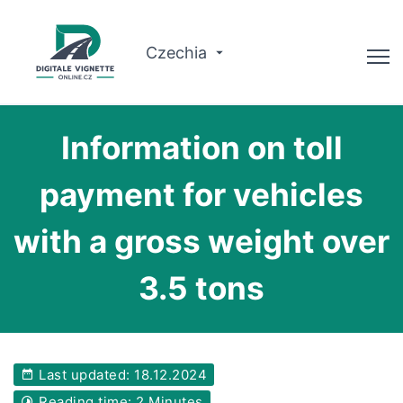
Czechia
Advisor
Information on toll
Check validity
payment for vehicles
Why us?
with a gross weight over
Route planner
3.5 tons
English
Buy Vignette
Last updated: 18.12.2024
Reading time: 2 Minutes