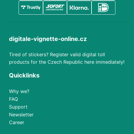
digitale-vignette-online.cz
Tired of stickers? Register valid digital toll
products for the Czech Republic here immediately!
Quicklinks
Why we?
FAQ
Support
Newsletter
Career