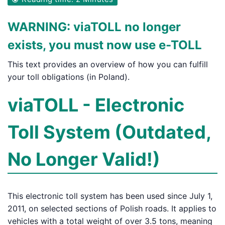
WARNING: viaTOLL no longer
exists, you must now use e-TOLL
This text provides an overview of how you can fulfill
your toll obligations (in Poland).
viaTOLL - Electronic
Toll System (Outdated,
No Longer Valid!)
This electronic toll system has been used since July 1,
2011, on selected sections of Polish roads. It applies to
vehicles with a total weight of over 3.5 tons, meaning