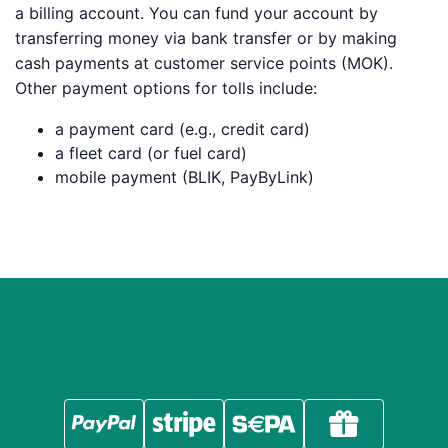
a billing account. You can fund your account by
transferring money via bank transfer or by making
cash payments at customer service points (MOK).
Other payment options for tolls include:
a payment card (e.g., credit card)
a fleet card (or fuel card)
mobile payment (BLIK, PayByLink)