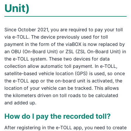
Unit)
Since October 2021, you are required to pay your toll
via e-TOLL. The device previously used for toll
payment in the form of the viaBOX is now replaced by
an OBU (On-Board Unit) or ZSL (ZSL On-Board Unit) in
the e-TOLL system. These two devices for data
collection allow automatic toll payment. In e-TOLL,
satellite-based vehicle location (GPS) is used, so once
the e-TOLL app or the on-board unit is activated, the
location of your vehicle can be tracked. This allows
the kilometers driven on toll roads to be calculated
and added up.
How do I pay the recorded toll?
After registering in the e-TOLL app, you need to create