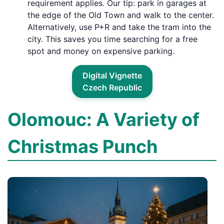
requirement applies. Our tip: park in garages at
the edge of the Old Town and walk to the center.
Alternatively, use P+R and take the tram into the
city. This saves you time searching for a free
spot and money on expensive parking.
Digital Vignette
Czech Republic
Olomouc: A Variety of
Christmas Punch