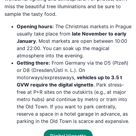
miss the beautiful tree illuminations and be sure to
sample the tasty food.
Opening hours:
The Christmas markets in Prague
usually take place from
late November to early
January
. Most markets are open between 10:00
and 22:00. You can soak up the magical
atmosphere into the evening.
Getting there:
From Germany via the D5 (Plzeň)
or D8 (Dresden/Ústí n. L.). On
motorways/expressways,
vehicles up to 3.5 t
GVW require the digital vignette
. Park stress-
free at P+R sites on the outskirts (e.g., at major
metro hubs) and continue by metro or tram into
the Old Town. If you want to park centrally,
reserve a space in a hotel garage in advance, as
parking in the Old Town is scarce and expensive.