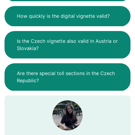
How quickly is the digital vignette valid?
Is the Czech vignette also valid in Austria or
Slovakia?
Are there special toll sections in the Czech
Republic?