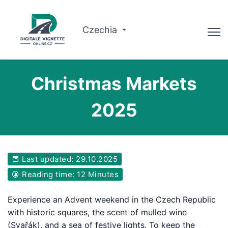
Czechia
Advisor
Christmas Markets
Check validity
2025
Why us?
Route planner
Last updated: 29.10.2025
English
Reading time: 12 Minutes
Buy Vignette
Experience an Advent weekend in the Czech Republic
with historic squares, the scent of mulled wine
(Svařák), and a sea of festive lights. To keep the