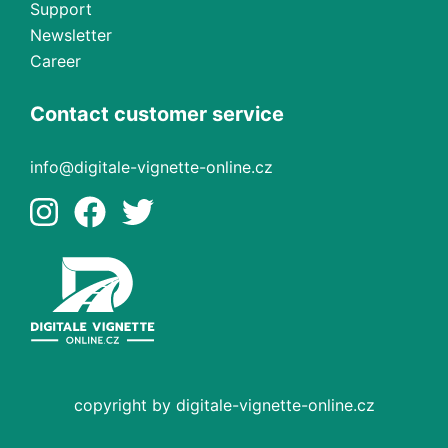
Support
Newsletter
Career
Contact customer service
info@digitale-vignette-online.cz
copyright by digitale-vignette-online.cz