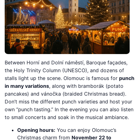
Between Horní and Dolní náměstí, Baroque façades,
the Holy Trinity Column (UNESCO), and dozens of
stalls light up the scene. Olomouc is famous for
punch
in many variations
, along with bramborák (potato
pancakes) and vánočka (braided Christmas bread).
Don’t miss the different punch varieties and host your
own “punch tasting.” In the evening you can also listen
to small concerts and soak in the musical ambiance.
Opening hours:
You can enjoy Olomouc’s
Christmas charm from
November 22 to