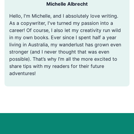
Michelle Albrecht
Hello, I'm Michelle, and I absolutely love writing.
As a copywriter, I've turned my passion into a
career! Of course, I also let my creativity run wild
in my own books. Ever since I spent half a year
living in Australia, my wanderlust has grown even
stronger (and I never thought that was even
possible). That’s why I’m all the more excited to
share tips with my readers for their future
adventures!