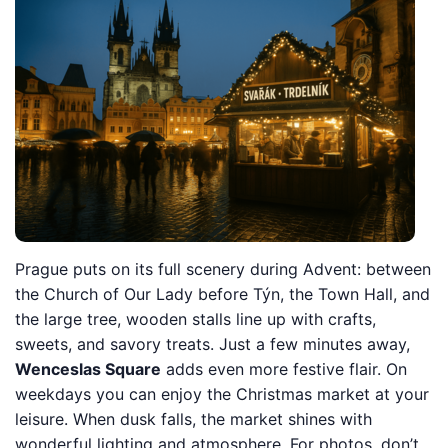
Prague puts on its full scenery during Advent: between
the Church of Our Lady before Týn, the Town Hall, and
the large tree, wooden stalls line up with crafts,
sweets, and savory treats. Just a few minutes away,
Wenceslas Square
adds even more festive flair. On
weekdays you can enjoy the Christmas market at your
leisure. When dusk falls, the market shines with
wonderful lighting and atmosphere. For photos, don’t