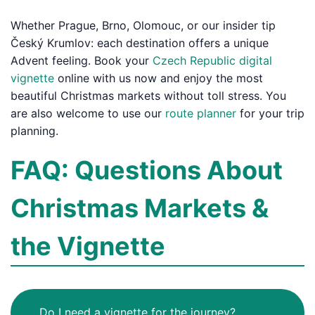
Whether Prague, Brno, Olomouc, or our insider tip
Český Krumlov: each destination offers a unique
Advent feeling. Book your
Czech Republic digital
vignette
online with us now and enjoy the most
beautiful Christmas markets without toll stress. You
are also welcome to use our
route planner
for your trip
planning.
FAQ: Questions About
Christmas Markets &
the Vignette
Do I need a vignette for the journey?