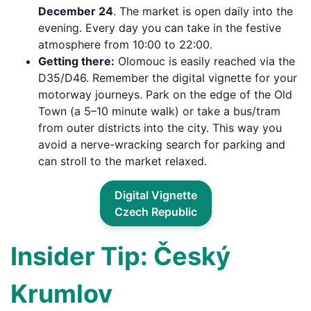
December 24
. The market is open daily into the
evening. Every day you can take in the festive
atmosphere from 10:00 to 22:00.
Getting there:
Olomouc is easily reached via the
D35/D46. Remember the digital vignette for your
motorway journeys. Park on the edge of the Old
Town (a 5–10 minute walk) or take a bus/tram
from outer districts into the city. This way you
avoid a nerve-wracking search for parking and
can stroll to the market relaxed.
Digital Vignette
Czech Republic
Insider Tip: Český
Krumlov