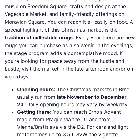
music on Freedom Square, crafts and design at the
Vegetable Market, and family-friendly offerings on
Moravian Square. You can reach it all easily on foot. A
special highlight of this Christmas market is the
tradition of collectible mugs
. Every year there are new
mugs you can purchase as a souvenir. In the evenings,
the stage program adds a contemplative mood. If
you’re looking for peace away from the hustle and
bustle, visit the market in the late afternoon and/or on
weekdays.
Opening hours:
The Christmas markets in Brno
usually run from
late November to December
23
. Daily opening hours may vary by weekday.
Getting there:
You can reach Brno’s Advent
magic from Prague via the D1 and from
Vienna/Bratislava via the D2. For cars and light
motorhomes up to 3.5 t GVW, the vignette