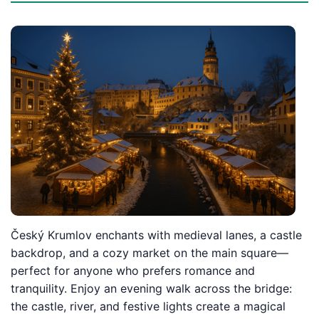
Český Krumlov enchants with medieval lanes, a castle
backdrop, and a cozy market on the main square—
perfect for anyone who prefers romance and
tranquility. Enjoy an evening walk across the bridge:
the castle, river, and festive lights create a magical