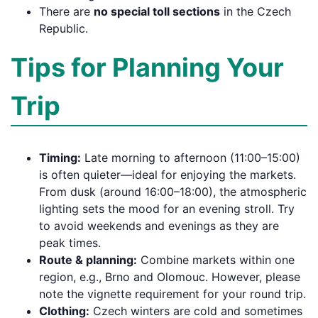
There are
no special toll sections
in the Czech
Republic.
Tips for Planning Your
Trip
Timing:
Late morning to afternoon (11:00–15:00)
is often quieter—ideal for enjoying the markets.
From dusk (around 16:00–18:00), the atmospheric
lighting sets the mood for an evening stroll. Try
to avoid weekends and evenings as they are
peak times.
Route & planning:
Combine markets within one
region, e.g., Brno and Olomouc. However, please
note the vignette requirement for your round trip.
Clothing:
Czech winters are cold and sometimes