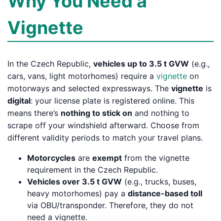
Why You Need a
Vignette
In the Czech Republic,
vehicles up to 3.5 t GVW
(e.g.,
cars, vans, light motorhomes) require a
vignette
on
motorways and selected expressways. The
vignette
is
digital
: your license plate is registered online. This
means there’s
nothing to stick on
and nothing to
scrape off your windshield afterward. Choose from
different validity periods to match your travel plans.
Motorcycles
are
exempt
from the vignette
requirement in the Czech Republic.
Vehicles over 3.5 t GVW
(e.g., trucks, buses,
heavy motorhomes) pay a
distance-based toll
via OBU/transponder. Therefore, they do not
need a vignette.