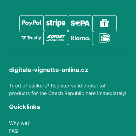
digitale-vignette-online.cz
Tired of stickers? Register valid digital toll
products for the Czech Republic here immediately!
Quicklinks
Why we?
FAQ