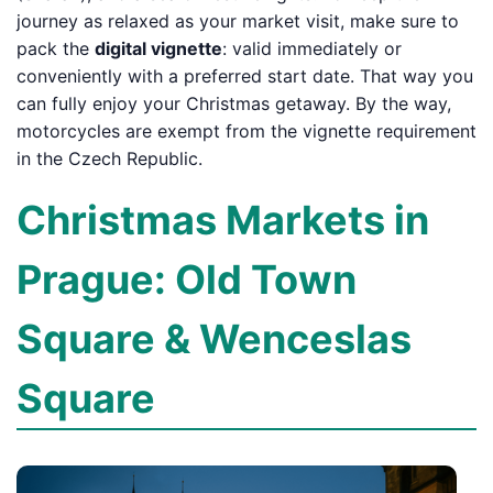
journey as relaxed as your market visit, make sure to
pack the
digital vignette
: valid immediately or
conveniently with a preferred start date. That way you
can fully enjoy your Christmas getaway. By the way,
motorcycles are exempt from the vignette requirement
in the Czech Republic.
Christmas Markets in
Prague: Old Town
Square & Wenceslas
Square