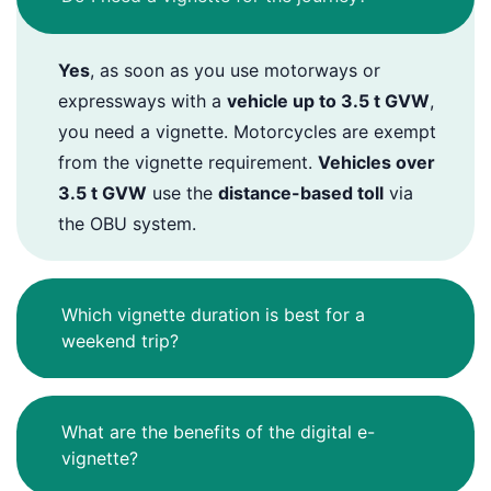
Yes
, as soon as you use motorways or
expressways with a
vehicle up to 3.5 t GVW
,
you need a vignette. Motorcycles are exempt
from the vignette requirement.
Vehicles over
3.5 t GVW
use the
distance-based toll
via
the OBU system.
Which vignette duration is best for a
weekend trip?
What are the benefits of the digital e-
vignette?