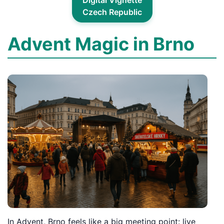
Digital Vignette
Czech Republic
Advent Magic in Brno
In Advent, Brno feels like a big meeting point: live