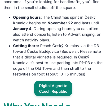
panorama. If you’re looking for handicrafts, you’ll find
them in the small studios off the square.
Opening hours:
The Christmas spirit in Český
Krumlov begins on
November 22
and lasts until
January 4
. During opening hours you can often
also attend concerts, listen to Advent singing, or
watch nativity plays.
Getting there:
Reach Český Krumlov via the D3
toward České Budějovice (Budweis). Please note
that a digital vignette is required. In Český
Krumlov, it’s best to use parking lots P1–P3 on the
edge of the Old Town and then stroll to the
festivities on foot (about 10–15 minutes).
Digital Vignette
Czech Republic