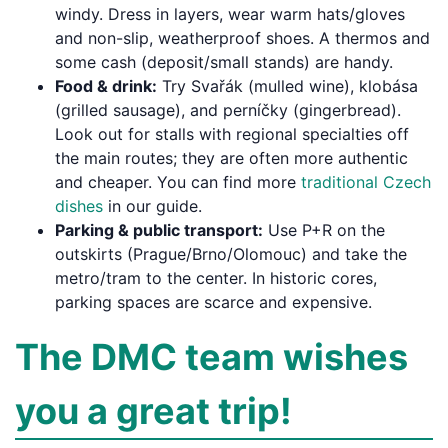
windy. Dress in layers, wear warm hats/gloves
and non-slip, weatherproof shoes. A thermos and
some cash (deposit/small stands) are handy.
Food & drink:
Try Svařák (mulled wine), klobása
(grilled sausage), and perníčky (gingerbread).
Look out for stalls with regional specialties off
the main routes; they are often more authentic
and cheaper. You can find more
traditional Czech
dishes
in our guide.
Parking & public transport:
Use P+R on the
outskirts (Prague/Brno/Olomouc) and take the
metro/tram to the center. In historic cores,
parking spaces are scarce and expensive.
The DMC team wishes
you a great trip!