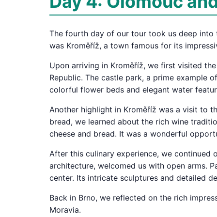
Day 4: Olomouc and 
The fourth day of our tour took us deep into t
was Kroměříž, a town famous for its impressi
Upon arriving in Kroměříž, we first visited t
Republic. The castle park, a prime example of
colorful flower beds and elegant water featur
Another highlight in Kroměříž was a visit to 
bread, we learned about the rich wine traditi
cheese and bread. It was a wonderful opportu
After this culinary experience, we continued o
architecture, welcomed us with open arms. Pa
center. Its intricate sculptures and detailed 
Back in Brno, we reflected on the rich impress
Moravia.