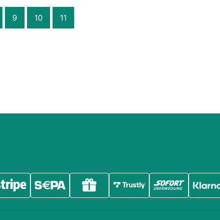
9
10
11