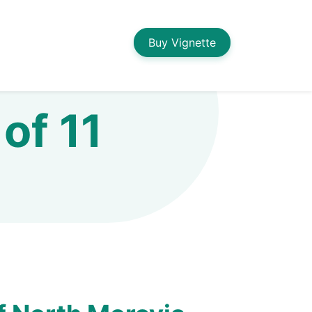
Buy Vignette
of 11