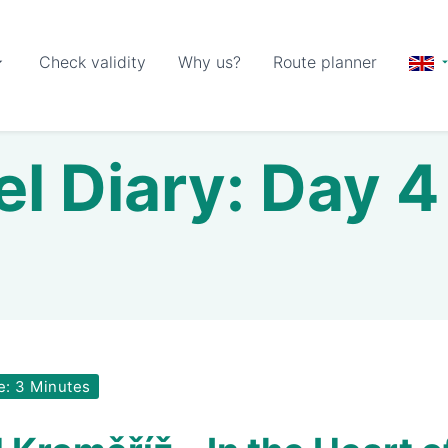
Check validity
Why us?
Route planner
el Diary: Day 4 
e: 3 Minutes