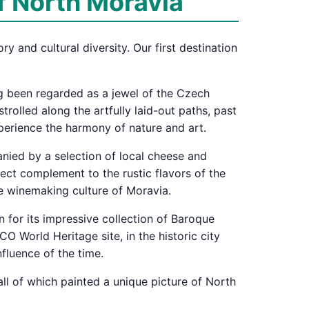
f North Moravia
y and cultural diversity. Our first destination
ong been regarded as a jewel of the Czech
rolled along the artfully laid-out paths, past
xperience the harmony of nature and art.
anied by a selection of local cheese and
fect complement to the rustic flavors of the
he winemaking culture of Moravia.
n for its impressive collection of Baroque
 World Heritage site, in the historic city
nfluence of the time.
all of which painted a unique picture of North