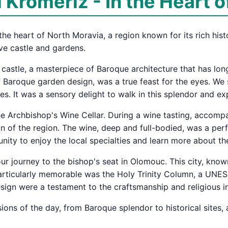
Kroměříž - In the Heart o
he heart of North Moravia, a region known for its rich histor
ve castle and gardens.
he castle, a masterpiece of Baroque architecture that has l
 Baroque garden design, was a true feast for the eyes. We st
es. It was a sensory delight to walk in this splendor and e
the Archbishop's Wine Cellar. During a wine tasting, accomp
on of the region. The wine, deep and full-bodied, was a per
nity to enjoy the local specialties and learn more about t
ur journey to the bishop's seat in Olomouc. This city, know
rticularly memorable was the Holy Trinity Column, a UNESCO
design were a testament to the craftsmanship and religious i
ions of the day, from Baroque splendor to historical sites, 