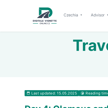
Czechia
Advisor
Trav
Last updated: 15.05.2025
Reading tim