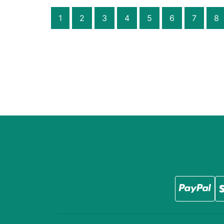
1
2
3
4
5
6
7
8